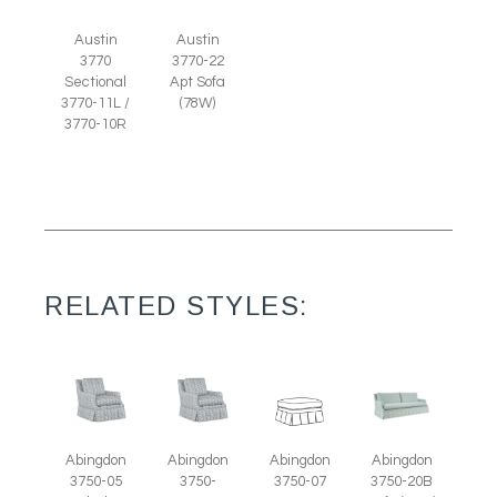
Austin
Austin
3770
3770-22
Sectional
Apt Sofa
3770-11L /
(78W)
3770-10R
RELATED STYLES:
Abingdon
Abingdon
Abingdon
Abingdon
3750-07
3750-05
3750-
3750-20B