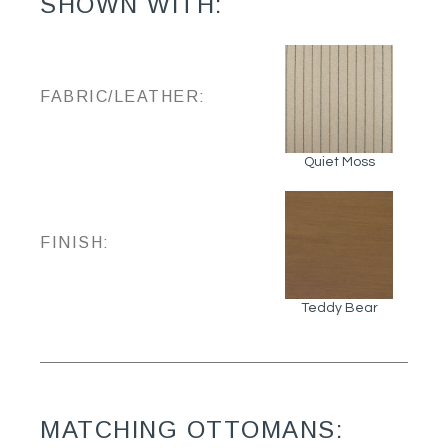
SHOWN WITH:
FABRIC/LEATHER:
Quiet Moss
FINISH:
Teddy Bear
MATCHING OTTOMANS: