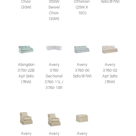
Ottoman
Chair
05SW
Sofa (87W)
(25W X
(30W)
Swivel
19D)
Chair
(30W)
Abingdon
Avery
Avery
Avery
3750-22B
3760
3760-00
3760-02
Apt Sofa
Sectional
Sofa (87W)
Apt Sofa
(78W)
3760-11L /
(78W)
3760-10R
Avery
Avery
Avery