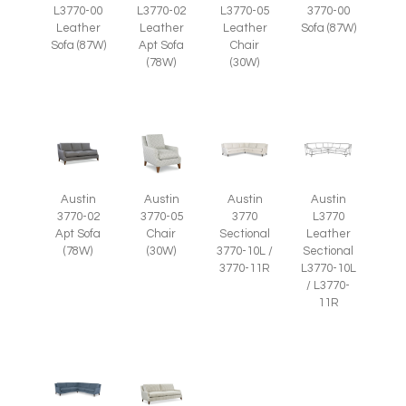
L3770-05
L3770-00
L3770-02
3770-00
Leather
Leather
Leather
Sofa (87W)
Chair
Sofa (87W)
Apt Sofa
(30W)
(78W)
Austin
Austin
Austin
Austin
3770-05
3770-02
3770
L3770
Chair
Apt Sofa
Sectional
Leather
(30W)
(78W)
3770-10L /
Sectional
3770-11R
L3770-10L
/ L3770-
11R