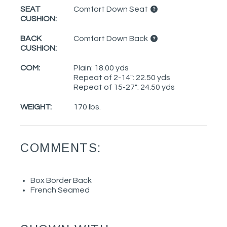
SEAT
Comfort Down Seat
CUSHION:
BACK
Comfort Down Back
CUSHION:
COM:
Plain: 18.00 yds
Repeat of 2-14": 22.50 yds
Repeat of 15-27": 24.50 yds
WEIGHT:
170 lbs.
COMMENTS:
Box Border Back
French Seamed