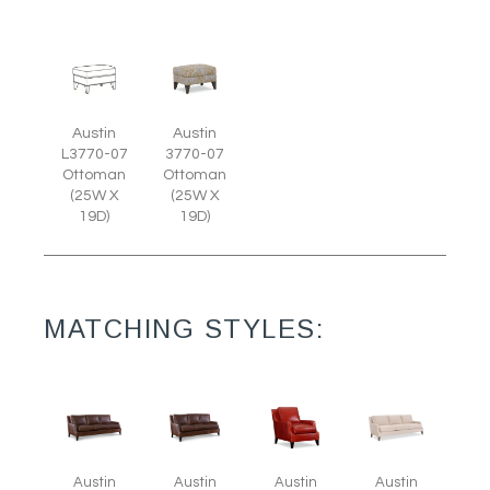
Austin
Austin
L3770-07
3770-07
Ottoman
Ottoman
(25W X
(25W X
19D)
19D)
MATCHING STYLES:
Austin
Austin
Austin
Austin