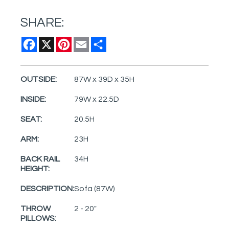
SHARE:
Facebook
X
Pinterest
Email
Share
OUTSIDE:
87W x 39D x 35H
INSIDE:
79W x 22.5D
SEAT:
20.5H
ARM:
23H
BACK RAIL
34H
HEIGHT:
DESCRIPTION:
Sofa (87W)
THROW
2 - 20"
PILLOWS: