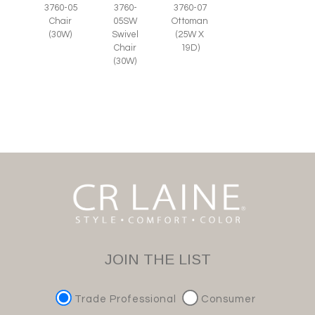
3760-05
3760-
3760-07
Chair
05SW
Ottoman
(30W)
Swivel
(25W X
Chair
19D)
(30W)
JOIN THE LIST
Trade Professional
Consumer