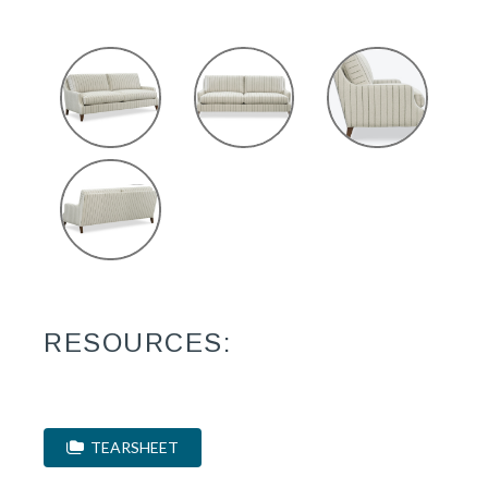
RESOURCES:
TEARSHEET