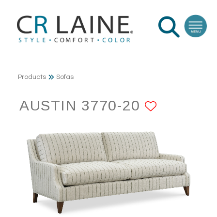
Products
Sofas
AUSTIN 3770-20
ADD TO