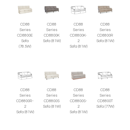
CD88
CD88
CD88
CD88
Series
Series
Series
Series
CD8800E
CD8800K
CD8800K-
CD8800R
Sofa
Sofa (81W)
2
Sofa (81W)
(78.5W)
Sofa (81W)
CD88
CD88
CD88
CD88
Series
Series
Series
Series
CD8800R-
CD8800S
CD8800S-
CD8800T
2
Sofa (81W)
2
Sofa (77W)
Sofa (81W)
Sofa (81W)