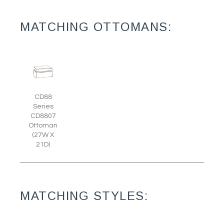
MATCHING OTTOMANS:
CD88
Series
CD8807
Ottoman
(27W X
21D)
MATCHING STYLES: