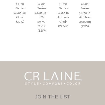
CD88
CD88
CD88
CD88
Series
Series
Series
Series
CD8805T
CD8805T-
CD8815
CD8816
Chair
SW
Armless
Armless
(32W)
Swivel
Chair
Loveseat
Chair
(24.5W)
(49W)
(32W)
JOIN THE LIST