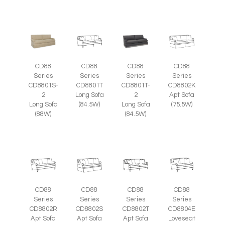
CD88
CD88
CD88
CD88
Series
Series
Series
Series
CD8801S-
CD8801T
CD8801T-
CD8802K
2
Long Sofa
2
Apt Sofa
Long Sofa
(84.5W)
Long Sofa
(75.5W)
(88W)
(84.5W)
CD88
CD88
CD88
CD88
Series
Series
Series
Series
CD8802R
CD8802S
CD8802T
CD8804E
Apt Sofa
Apt Sofa
Apt Sofa
Loveseat