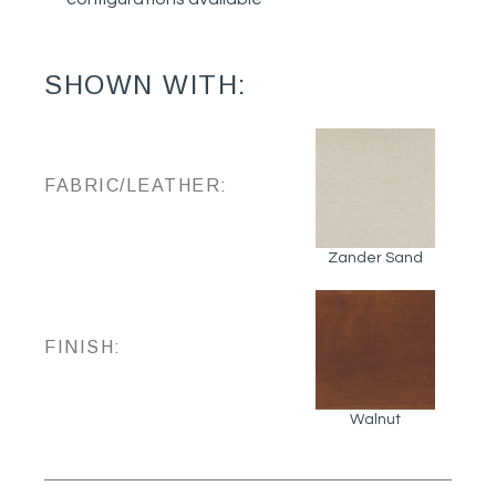
SHOWN WITH:
FABRIC/LEATHER:
Zander Sand
FINISH:
Walnut