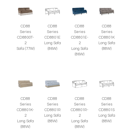
CD88
CD88
CD88
CD88
Series
Series
Series
Series
CD8800T-
CD8801E
CD8801E-
CD8801K
2
Long Sofa
2
Long Sofa
Sofa (77W)
(86W)
Long Sofa
(88W)
(86W)
CD88
CD88
CD88
CD88
Series
Series
Series
Series
CD8801K-
CD8801R
CD8801R-
CD8801S
2
Long Sofa
2
Long Sofa
Long Sofa
(88W)
Long Sofa
(88W)
(88W)
(88W)