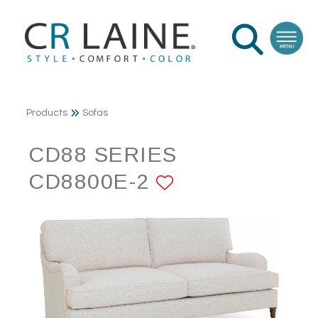
Products
Sofas
CD88 SERIES
CD8800E-2
ADD TO FAVO