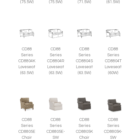
(75.5W)
(75.5W)
(71.5W)
(61.5W)
CD88
CD88
CD88
CD88
Series
Series
Series
Series
CD8804K
CD8804R
CD8804S
CD8804T
Loveseat
Loveseat
Loveseat
Loveseat
(63.5W)
(63.5W)
(63.5W)
(60W)
CD88
CD88
CD88
CD88
Series
Series
Series
Series
CD8805E
CD8805E-
CD8805K
CD8805K-
Chair
SW
Chair
SW