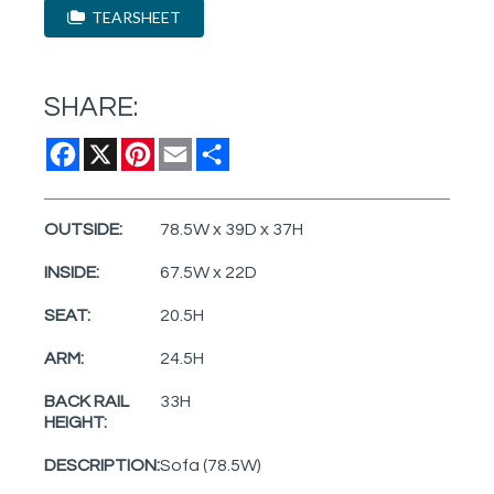
TEARSHEET
SHARE:
Facebook
X
Pinterest
Email
Share
OUTSIDE:
78.5W x 39D x 37H
INSIDE:
67.5W x 22D
SEAT:
20.5H
ARM:
24.5H
BACK RAIL
33H
HEIGHT:
DESCRIPTION:
Sofa (78.5W)