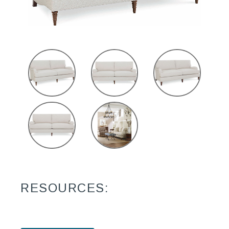
RESOURCES: