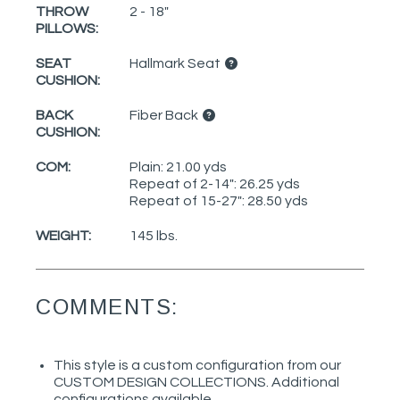
THROW
2 - 18"
PILLOWS:
SEAT
Hallmark Seat
CUSHION:
BACK
Fiber Back
CUSHION:
COM:
Plain: 21.00 yds
Repeat of 2-14": 26.25 yds
Repeat of 15-27": 28.50 yds
WEIGHT:
145 lbs.
COMMENTS:
This style is a custom configuration from our
CUSTOM DESIGN COLLECTIONS. Additional
configurations available