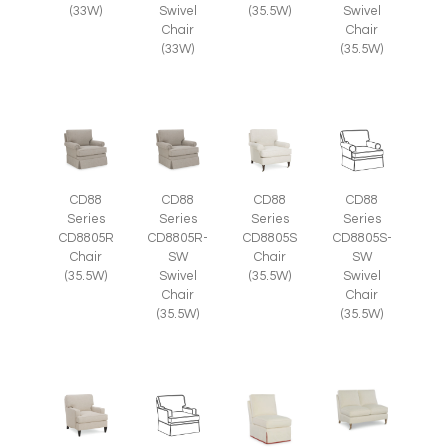
(33W)
Swivel
(35.5W)
Swivel
Chair
Chair
(33W)
(35.5W)
CD88
CD88
CD88
CD88
Series
Series
Series
Series
CD8805R
CD8805R-
CD8805S
CD8805S-
Chair
SW
Chair
SW
(35.5W)
Swivel
(35.5W)
Swivel
Chair
Chair
(35.5W)
(35.5W)