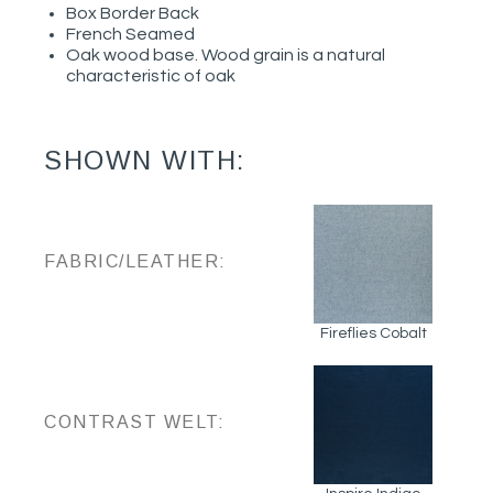
Box Border Back
French Seamed
Oak wood base. Wood grain is a natural
characteristic of oak
SHOWN WITH:
FABRIC/LEATHER:
Fireflies Cobalt
CONTRAST WELT: