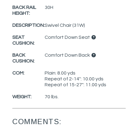
BACK RAIL
30H
HEIGHT:
DESCRIPTION:
Swivel Chair (31W)
SEAT
Comfort Down Seat
CUSHION:
BACK
Comfort Down Back
CUSHION:
COM:
Plain: 8.00 yds
Repeat of 2-14": 10.00 yds
Repeat of 15-27": 11.00 yds
WEIGHT:
70 lbs.
COMMENTS: