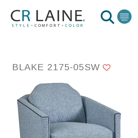
BLAKE 2175-05SW
ADD 