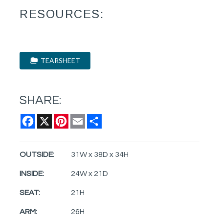
RESOURCES:
TEARSHEET
SHARE:
Facebook
X
Pinterest
Email
Share
OUTSIDE:
31W x 38D x 34H
INSIDE:
24W x 21D
SEAT:
21H
ARM:
26H