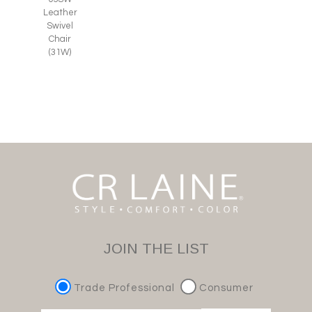
Leather
Swivel
Chair
(31W)
JOIN THE LIST
Trade Professional
Consumer