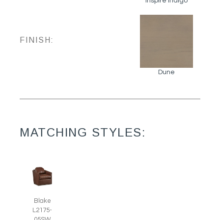
Inspire Indigo
FINISH:
Dune
MATCHING STYLES:
Blake
L2175-
05SW