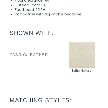
Floor Clearance: 7H
Outside Edge: 60H
Footboard: 15.5H
Compatible with adjustable bed base
SHOWN WITH:
FABRIC/LEATHER:
Soffio Natural
MATCHING STYLES: