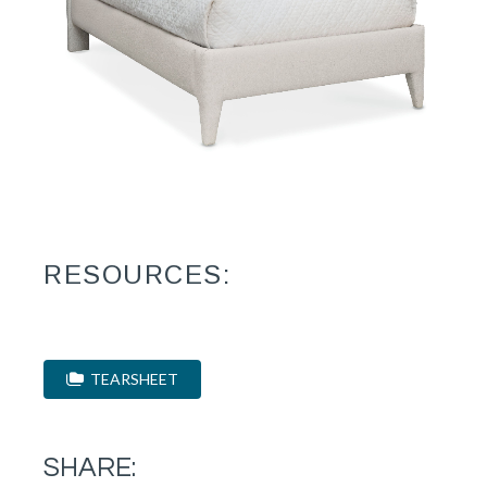
RESOURCES:
TEARSHEET
SHARE: