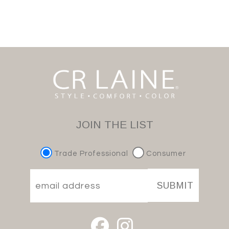
JOIN THE LIST
Trade Professional
Consumer
SUBMIT