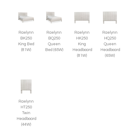
Raelynn
Raelynn
Raelynn
Raelynn
BK250
BQ250
HK250
HQ250
King Bed
Queen
King
Queen
(81W)
Bed (65W)
Headboard
Headboard
(81W)
(65W)
Raelynn
HT250
Twin
Headboard
(44W)