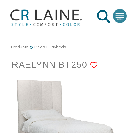
Products
Beds + Daybeds
RAELYNN BT250
ADD TO