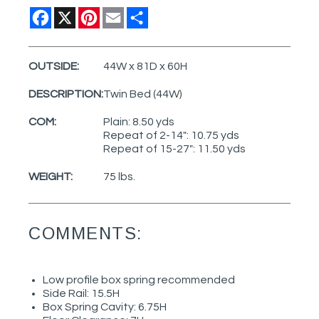
Facebook
X
Pinterest
Email
Share
OUTSIDE:
44W x 81D x 60H
DESCRIPTION:
Twin Bed (44W)
COM:
Plain: 8.50 yds
Repeat of 2-14": 10.75 yds
Repeat of 15-27": 11.50 yds
WEIGHT:
75 lbs.
COMMENTS:
Low profile box spring recommended
Side Rail: 15.5H
Box Spring Cavity: 6.75H