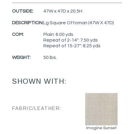
OUTSIDE:
47W x 47D x 20.5H
DESCRIPTION:
Lg Square Ottoman (47W X 47D)
COM:
Plain: 6.00 yds
Repeat of 2-14": 7.50 yds
Repeat of 15-27": 8.25 yds
WEIGHT:
50 lbs.
SHOWN WITH:
FABRIC/LEATHER:
Imagine Sunset