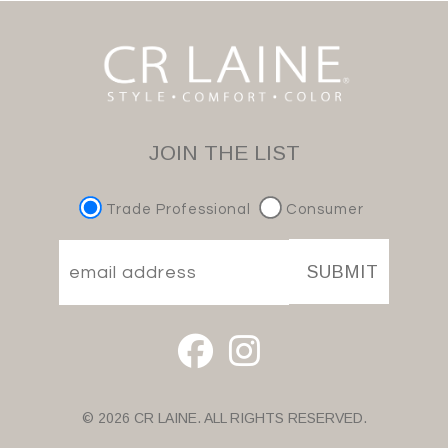
JOIN THE LIST
Trade Professional
Consumer
SUBMIT
© 2026 CR LAINE. ALL RIGHTS RESERVED.