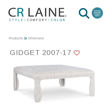
Products
Ottomans
GIDGET 2007-17
ADD TO