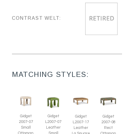
CONTRAST WELT:
MATCHING STYLES:
Gidget
Gidget
Gidget
Gidget
2007-07
L2007-07
L2007-17
2007-08
Small
Leather
Leather
Rect
Ottoman
Small
Lg Square
Ottoman