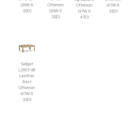
(20W X
Ottoman
Ottoman
(47W X
20D)
(20W X
(47W X
32D)
20D)
47D)
Gidget
L2007-08
Leather
Rect
Ottoman
(47W X
32D)