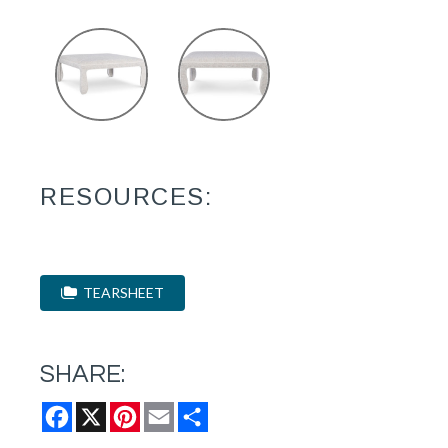
RESOURCES:
TEARSHEET
SHARE:
Facebook
X
Pinterest
Email
Share