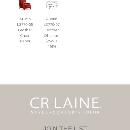
Austin
Austin
L3770-05
L3770-07
Leather
Leather
Chair
Ottoman
(30W)
(25W X
19D)
JOIN THE LIST