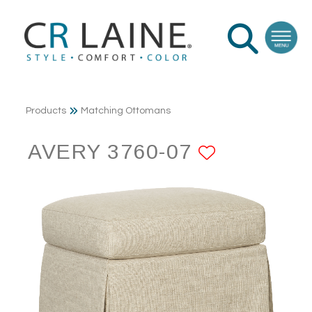
Products
Matching Ottomans
AVERY 3760-07
ADD TO 