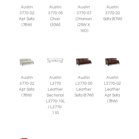
Austin
Austin
Austin
Austin
3770-05
3770-07
3770-02
3770-20
Chair
Ottoman
Apt Sofa
Sofa (87W)
(30W)
(25W X
(78W)
19D)
Austin
Austin
Austin
Austin
3770-22
L3770
L3770-00
L3770-02
Apt Sofa
Leather
Leather
Leather
(78W)
Sectional
Sofa (87W)
Apt Sofa
L3770-10L
(78W)
/ L3770-
11R