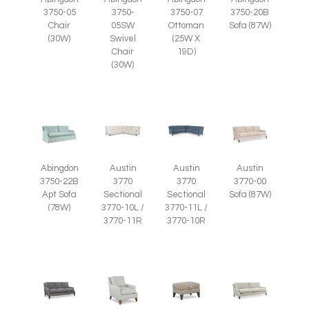
3750-07
3750-05
3750-
3750-20B
Ottoman
Chair
05SW
Sofa (87W)
(25W X
(30W)
Swivel
19D)
Chair
(30W)
Abingdon
Austin
Austin
Austin
3750-22B
3770
3770
3770-00
Apt Sofa
Sectional
Sectional
Sofa (87W)
(78W)
3770-10L /
3770-11L /
3770-11R
3770-10R