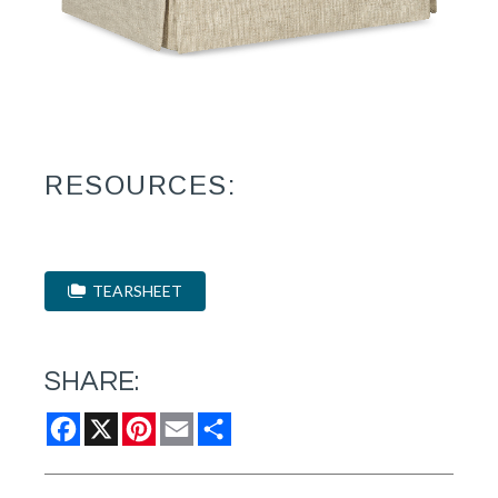
RESOURCES:
TEARSHEET
SHARE:
Facebook
X
Pinterest
Email
Share