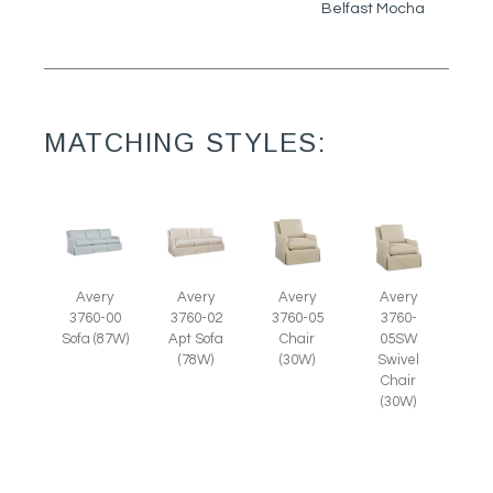
Belfast Mocha
MATCHING STYLES:
Avery
Avery
Avery
Avery
3760-05
3760-
3760-00
3760-02
Chair
05SW
Sofa (87W)
Apt Sofa
(30W)
Swivel
(78W)
Chair
(30W)