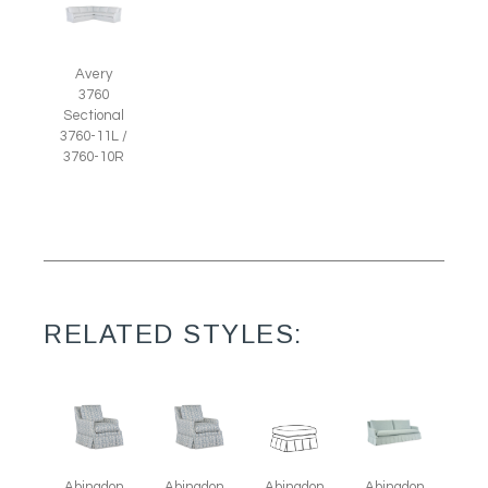
Avery
3760
Sectional
3760-11L /
3760-10R
RELATED STYLES:
Abingdon
Abingdon
Abingdon
Abingdon