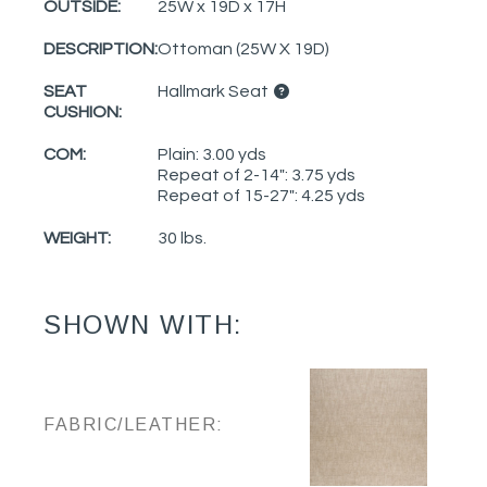
OUTSIDE:
25W x 19D x 17H
DESCRIPTION:
Ottoman (25W X 19D)
SEAT
Hallmark Seat
CUSHION:
COM:
Plain: 3.00 yds
Repeat of 2-14": 3.75 yds
Repeat of 15-27": 4.25 yds
WEIGHT:
30 lbs.
SHOWN WITH:
FABRIC/LEATHER: