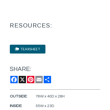
RESOURCES:
TEARSHEET
SHARE:
Facebook
X
Pinterest
Email
Share
OUTSIDE:
76W x 40D x 28H
INSIDE:
55W x 23D