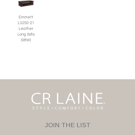
Emmett
L3250-21
Leather
Long Sofa
(98W)
JOIN THE LIST