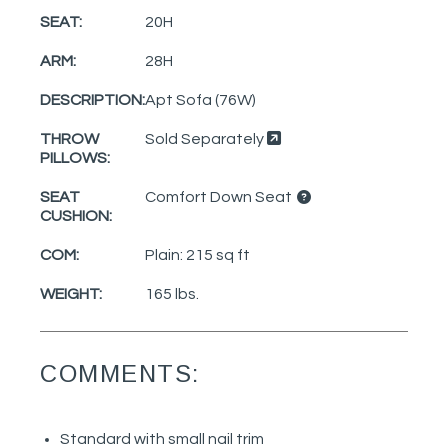
SEAT:
20H
ARM:
28H
DESCRIPTION:
Apt Sofa (76W)
THROW
Sold Separately
PILLOWS:
SEAT
Comfort Down Seat
CUSHION:
COM:
Plain: 215 sq ft
WEIGHT:
165 lbs.
COMMENTS:
Standard with small nail trim