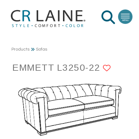
Products
Sofas
EMMETT L3250-22
ADD T