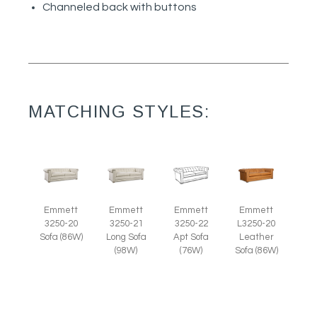
Channeled back with buttons
MATCHING STYLES:
Emmett
Emmett
Emmett
Emmett
3250-20
3250-21
3250-22
L3250-20
Sofa (86W)
Long Sofa
Apt Sofa
Leather
(98W)
(76W)
Sofa (86W)