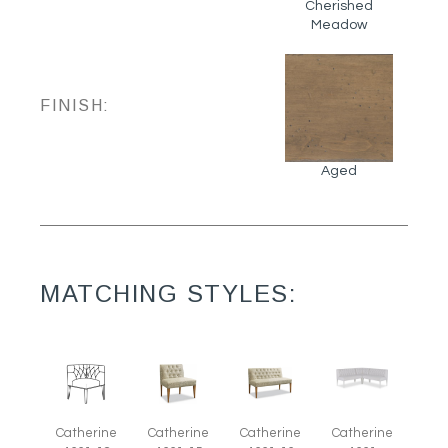
Cherished
Meadow
FINISH:
Aged
MATCHING STYLES:
Catherine
Catherine
Catherine
Catherine