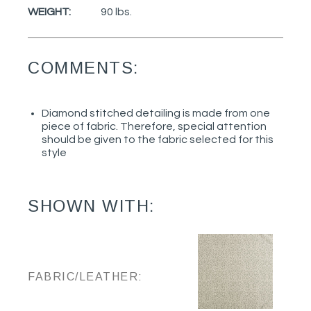
WEIGHT:
90 lbs.
COMMENTS:
Diamond stitched detailing is made from one
piece of fabric. Therefore, special attention
should be given to the fabric selected for this
style
SHOWN WITH:
FABRIC/LEATHER: