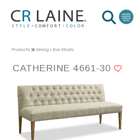
Products
Dining + Bar Stools
CATHERINE 4661-30
ADD