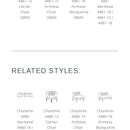
4661-12
4661-15
4661-16
4661
Corner
Armless
Armless
Sectional
Chair
Chair
Banquette
4661-16 /
(26W)
(36W)
(48W)
4661-12 /
4661-16
RELATED STYLES:
Charlotte
Charlotte
Charlotte
Charlotte
4660-12
4660-15
4660-16
4660
Corner
Armless
Armless
Sectional
Chair
Chair
Banquette
4660-16 /