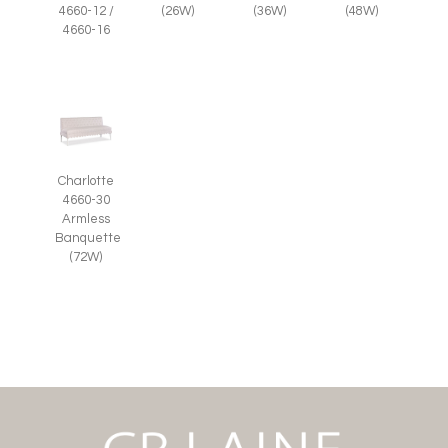
(26W)
(36W)
(48W)
4660-12 /
4660-16
Charlotte
4660-30
Armless
Banquette
(72W)