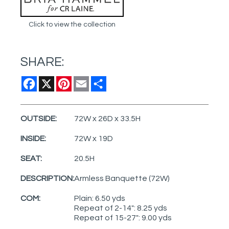
Click to view the collection
SHARE:
Facebook
X
Pinterest
Email
Share
OUTSIDE:
72W x 26D x 33.5H
INSIDE:
72W x 19D
SEAT:
20.5H
DESCRIPTION:
Armless Banquette (72W)
COM:
Plain: 6.50 yds
Repeat of 2-14": 8.25 yds
Repeat of 15-27": 9.00 yds