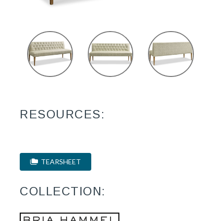
RESOURCES:
TEARSHEET
COLLECTION: