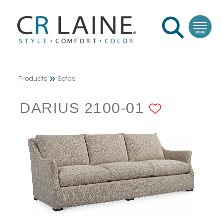
Products
Sofas
DARIUS 2100-01
ADD TO