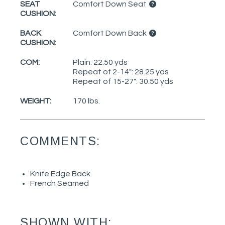
SEAT
Comfort Down Seat
CUSHION:
BACK
Comfort Down Back
CUSHION:
COM:
Plain: 22.50 yds
Repeat of 2-14": 28.25 yds
Repeat of 15-27": 30.50 yds
WEIGHT:
170 lbs.
COMMENTS:
Knife Edge Back
French Seamed
SHOWN WITH: