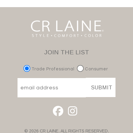
JOIN THE LIST
Trade Professional
Consumer
SUBMIT
© 2026 CR LAINE. ALL RIGHTS RESERVED.