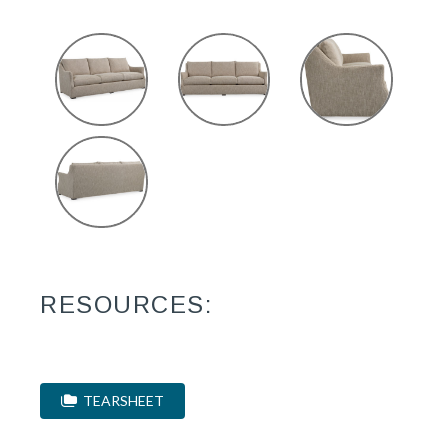
RESOURCES:
TEARSHEET