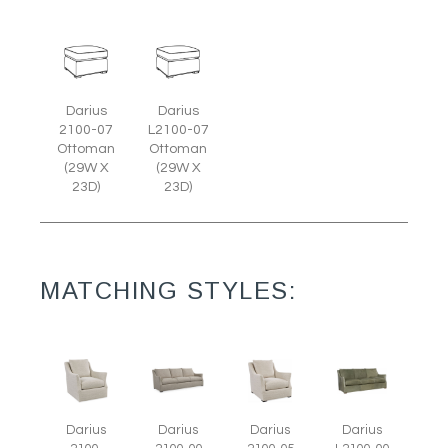
Darius
Darius
2100-07
L2100-07
Ottoman
Ottoman
(29W X
(29W X
23D)
23D)
MATCHING STYLES:
Darius
Darius
Darius
Darius