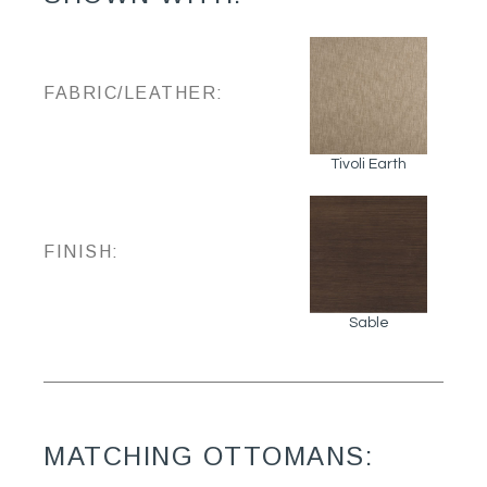
FABRIC/LEATHER:
Tivoli Earth
FINISH:
Sable
MATCHING OTTOMANS: