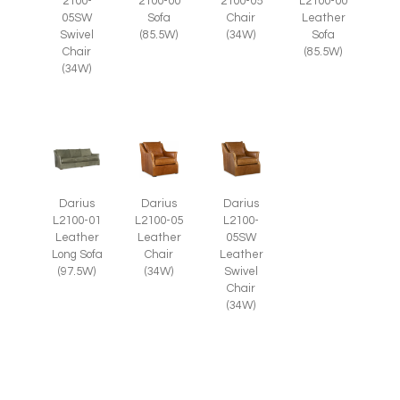
2100-
2100-05
2100-00
L2100-00
05SW
Chair
Sofa
Leather
Swivel
(34W)
(85.5W)
Sofa
Chair
(85.5W)
(34W)
Darius
Darius
Darius
L2100-05
L2100-
L2100-01
Leather
05SW
Leather
Chair
Leather
Long Sofa
(34W)
Swivel
(97.5W)
Chair
(34W)