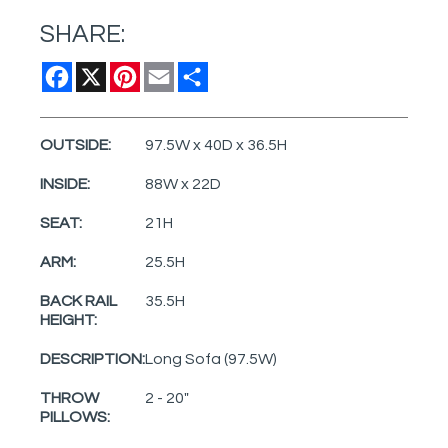
SHARE:
Facebook
X
Pinterest
Email
Share
OUTSIDE:
97.5W x 40D x 36.5H
INSIDE:
88W x 22D
SEAT:
21H
ARM:
25.5H
BACK RAIL
35.5H
HEIGHT:
DESCRIPTION:
Long Sofa (97.5W)
THROW
2 - 20"
PILLOWS: