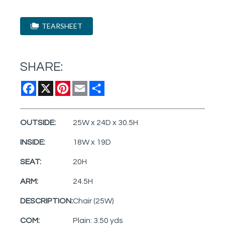
TEARSHEET
SHARE:
Facebook
X
Pinterest
Email
Share
OUTSIDE:
25W x 24D x 30.5H
INSIDE:
18W x 19D
SEAT:
20H
ARM:
24.5H
DESCRIPTION:
Chair (25W)
COM:
Plain: 3.50 yds