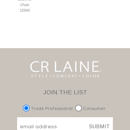
Chair
(25W)
JOIN THE LIST
Trade Professional
Consumer
SUBMIT