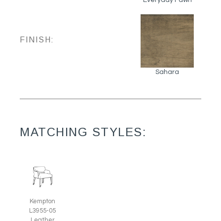
FINISH:
Sahara
MATCHING STYLES:
Kempton
L3955-05
Leather