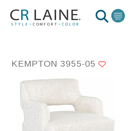
KEMPTON 3955-05
ADD 