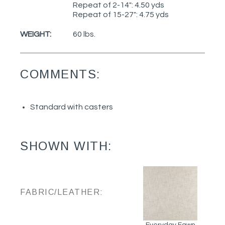
Repeat of 2-14": 4.50 yds
Repeat of 15-27": 4.75 yds
WEIGHT:
60 lbs.
COMMENTS:
Standard with casters
SHOWN WITH:
FABRIC/LEATHER:
Everyday Fawn