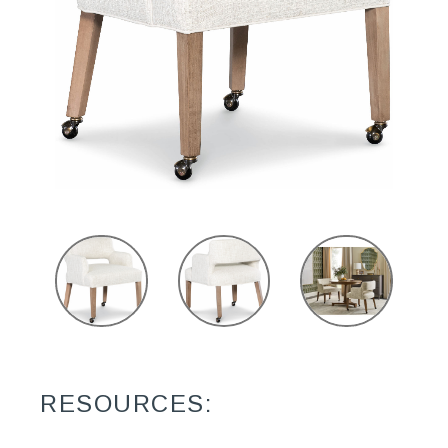
RESOURCES: