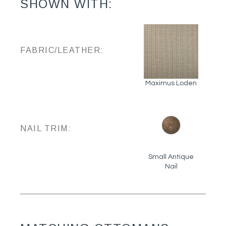
SHOWN WITH:
FABRIC/LEATHER:
Maximus Loden
NAIL TRIM:
Small Antique
Nail