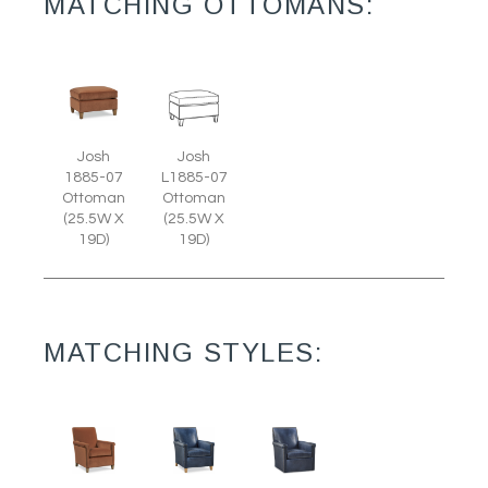
MATCHING OTTOMANS:
Josh
Josh
1885-07
L1885-07
Ottoman
Ottoman
(25.5W X
(25.5W X
19D)
19D)
MATCHING STYLES: