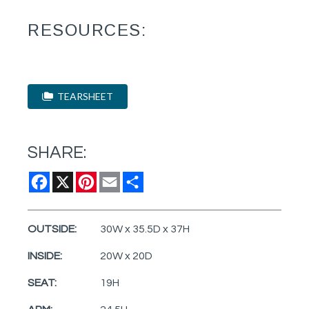
RESOURCES:
TEARSHEET
SHARE:
Facebook
X
Pinterest
Email
Share
OUTSIDE:
30W x 35.5D x 37H
INSIDE:
20W x 20D
SEAT:
19H