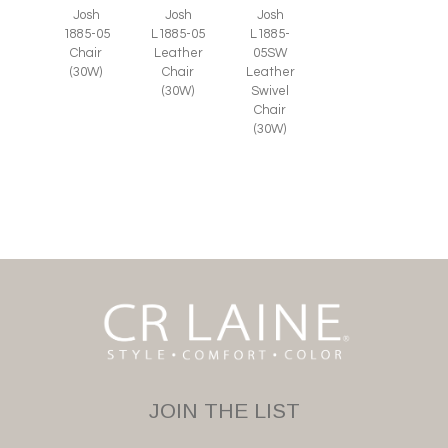
Josh
Josh
Josh
1885-05
L1885-05
L1885-
Chair
Leather
05SW
(30W)
Chair
Leather
(30W)
Swivel
Chair
(30W)
JOIN THE LIST