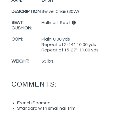
ARM:
24.5H
DESCRIPTION:
Swivel Chair (30W)
SEAT
Hallmart Seat
CUSHION:
COM:
Plain: 8.00 yds
Repeat of 2-14": 10.00 yds
Repeat of 15-27": 11.00 yds
WEIGHT:
65 lbs.
COMMENTS:
French Seamed
Standard with small nail trim