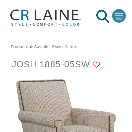
Products
Swivels + Swivel Gliders
JOSH 1885-05SW
ADD T