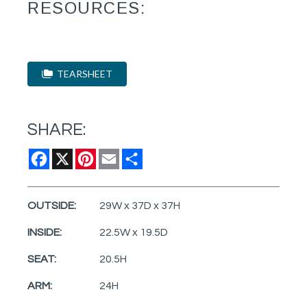
RESOURCES:
TEARSHEET
SHARE:
Facebook
X
Pinterest
Email
Share
OUTSIDE:
29W x 37D x 37H
INSIDE:
22.5W x 19.5D
SEAT:
20.5H
ARM:
24H