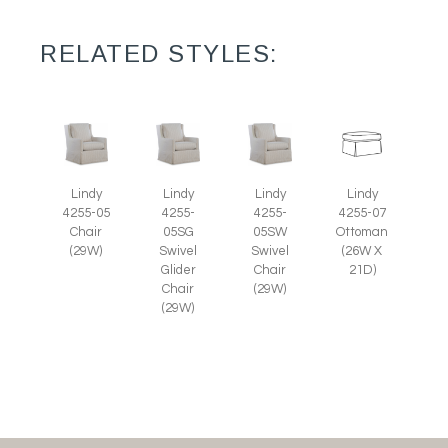
RELATED STYLES:
Lindy
Lindy
Lindy
Lindy
4255-05
4255-
4255-
4255-07
Chair
05SG
05SW
Ottoman
(29W)
Swivel
Swivel
(26W X
Glider
Chair
21D)
Chair
(29W)
(29W)