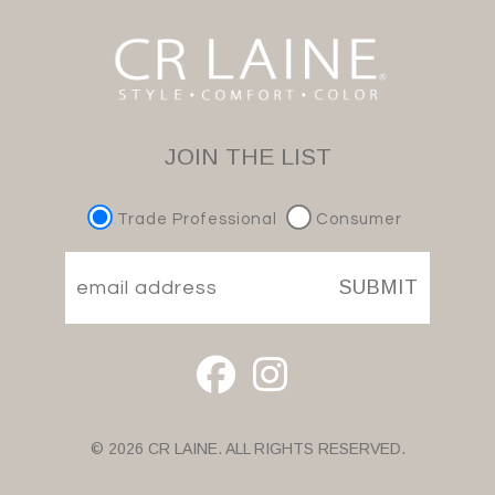
JOIN THE LIST
Trade Professional
Consumer
SUBMIT
© 2026 CR LAINE. ALL RIGHTS RESERVED.