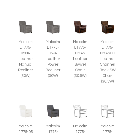
Malcolm
Malcolm
Malcolm
Malcolm
L1775-
L1775-
L1775-
L1775-
05SW
05SWCH
05MR
05PR
Leather
Leather
Leather
Leather
Swivel
Channel
Manual
Power
Chair
Back SW
Recliner
Recliner
(30.5W)
Chair
(30W)
(30W)
(30.5W)
Malcolm
Malcolm
Malcolm
Malcolm
1775-05
1775-
1775-
1775-