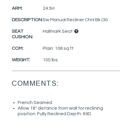
ARM:
24.5H
DESCRIPTION:
Sw Manual Recliner Chnl Bk (30
SEAT
Hallmark Seat
CUSHION:
COM:
Plain: 108 sq ft
WEIGHT:
100 lbs.
COMMENTS:
French Seamed
Allow 18" distance from wall for reclining
position. Fully Reclined Depth: 69D