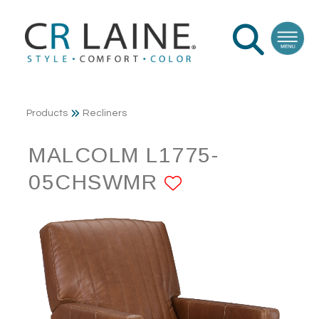
Products
Recliners
MALCOLM L1775-
05CHSWMR
ADD TO FAV