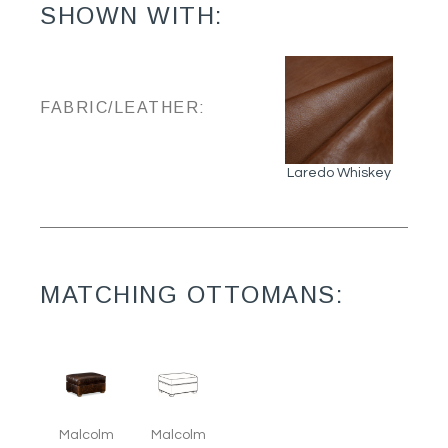
SHOWN WITH:
FABRIC/LEATHER:
Laredo Whiskey
MATCHING OTTOMANS:
Malcolm
Malcolm