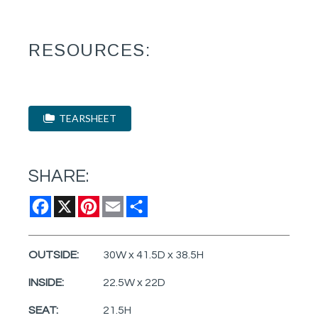
RESOURCES:
TEARSHEET
SHARE:
Facebook
X
Pinterest
Email
Share
OUTSIDE:
30W x 41.5D x 38.5H
INSIDE:
22.5W x 22D
SEAT:
21.5H