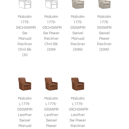
Malcolm
Malcolm
Malcolm
Malcolm
1775-
1775-
1775-
1775-
05CHSWMR
05CHSWPR
05SWMR
05SWPR
Sw
Sw Power
Swivel
Swivel
Manual
Recliner
Manual
Power
Recliner
Chnl Bk
Recliner
Recliner
Chnl Bk
(30W
(30W)
(30W)
(30
Malcolm
Malcolm
Malcolm
L1775-
L1775-
L1775-
05SWMR
05SWPR
05CHSWPR
Leather
Leather
Leather
Swivel
Swivel
Sw Power
Manual
Power
Recliner