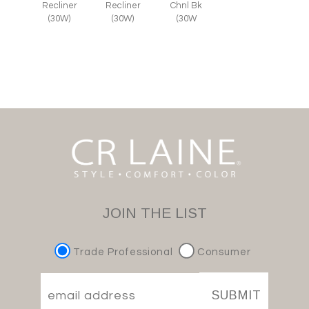
Recliner
Recliner
Chnl Bk
(30W)
(30W)
(30W
JOIN THE LIST
Trade Professional
Consumer
SUBMIT