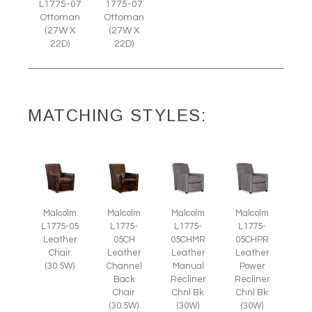
L1775-07
1775-07
Ottoman
Ottoman
(27W X
(27W X
22D)
22D)
MATCHING STYLES:
Malcolm
Malcolm
Malcolm
Malcolm
L1775-05
L1775-
L1775-
L1775-
Leather
05CH
05CHMR
05CHPR
Chair
Leather
Leather
Leather
(30.5W)
Channel
Manual
Power
Back
Recliner
Recliner
Chair
Chnl Bk
Chnl Bk
(30.5W)
(30W)
(30W)