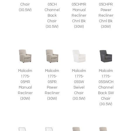
Chair
05CH
05CHMR
05CHPR
(30.5W)
Channel
Manual
Power
Back
Recliner
Recliner
Chair
Chnl Bk
Chnl Bk
(30.5W)
(30W)
(30W)
Malcolm
Malcolm
Malcolm
Malcolm
1775-
1775-
1775-
1775-
05SWCH
05MR
05PR
05SW
Channel
Manual
Power
Swivel
Back SW
Recliner
Recliner
Chair
Chair
(30W)
(30W)
(30.5W)
(30.5W)