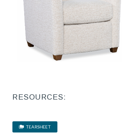
RESOURCES:
TEARSHEET