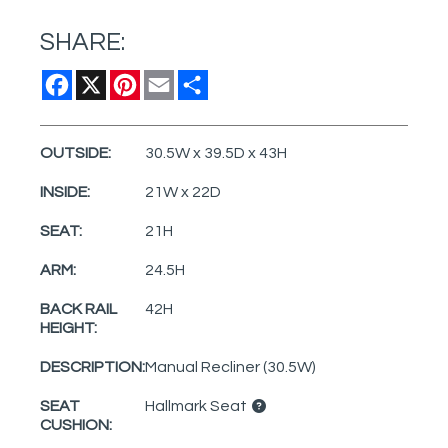
SHARE:
Facebook
X
Pinterest
Email
Share
OUTSIDE:
30.5W x 39.5D x 43H
INSIDE:
21W x 22D
SEAT:
21H
ARM:
24.5H
BACK RAIL
42H
HEIGHT:
DESCRIPTION:
Manual Recliner (30.5W)
SEAT
Hallmark Seat
CUSHION: