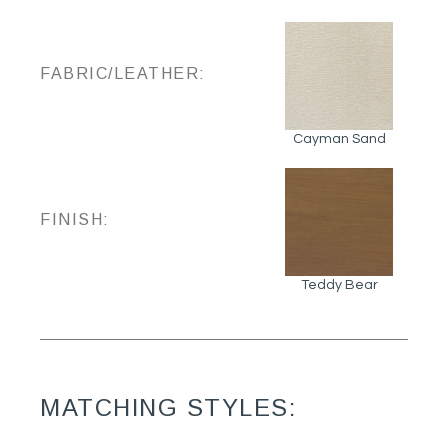
FABRIC/LEATHER:
Cayman Sand
FINISH:
Teddy Bear
MATCHING STYLES: