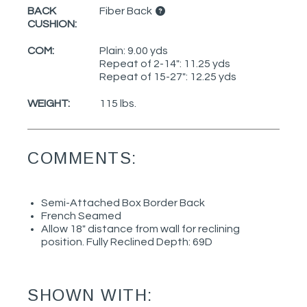
BACK
Fiber Back
CUSHION:
COM:
Plain: 9.00 yds
Repeat of 2-14": 11.25 yds
Repeat of 15-27": 12.25 yds
WEIGHT:
115 lbs.
COMMENTS:
Semi-Attached Box Border Back
French Seamed
Allow 18" distance from wall for reclining
position. Fully Reclined Depth: 69D
SHOWN WITH: