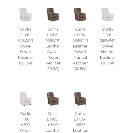
Curtis
Curtis
Curtis
Curtis
1106-
L1106-
L1106-
1106-
05SWPR
05SWPR
05SWMR
05SWMR
Swivel
Leather
Leather
Swivel
Power
Swivel
Swivel
Manual
Recliner
Power
Manual
Recliner
(30.5W)
Recliner
Recliner
(30.5W)
(30.5W)
(30.5W)
Curtis
Curtis
Curtis
1106-
L1106-
L1106-
05PR
05MR
05PR
Power
Leather
Leather