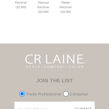
Recliner
Manual
Power
(30.5W)
Recliner
Recliner
(30.5W)
(30.5W)
JOIN THE LIST
Trade Professional
Consumer