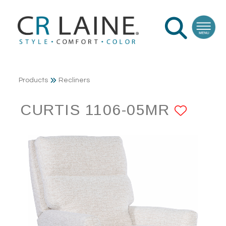
Products
Recliners
CURTIS 1106-05MR
ADD 