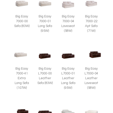
Big Easy
Big Easy
Big Easy
Big Easy
7000-00
7000-01
7000-04
7000-22
Sofa (83W)
Long Sofa
Loveseat
Apt Sofa
(95W)
(58W)
(71W)
Big Easy
Big Easy
Big Easy
Big Easy
7000-41
L7000-00
L7000-01
L7000-04
Extra
Leather
Leather
Leather
Long Sofa
Sofa (83W)
Long Sofa
Loveseat
(107W)
(95W)
(58W)