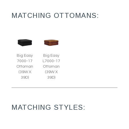
MATCHING OTTOMANS:
Big Easy
Big Easy
7000-17
L7000-17
Ottoman
Ottoman
(39W X
(39W X
39D)
39D)
MATCHING STYLES: