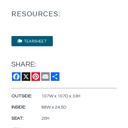
RESOURCES:
TEARSHEET
SHARE:
Facebook
X
Pinterest
Email
Share
OUTSIDE:
107W x 107D x 33H
INSIDE:
88W x 24.5D
SEAT:
20H