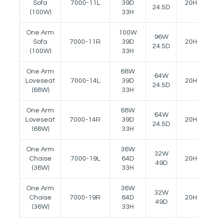
Sofa
7000-11L
39D
20H
2
24.5D
(100W)
33H
One Arm
100W
96W
Sofa
7000-11R
39D
20H
2
24.5D
(100W)
33H
One Arm
68W
64W
Loveseat
7000-14L
39D
20H
2
24.5D
(68W)
33H
One Arm
68W
64W
Loveseat
7000-14R
39D
20H
2
24.5D
(68W)
33H
One Arm
36W
32W
Chaise
7000-19L
64D
20H
2
49D
(36W)
33H
One Arm
36W
32W
Chaise
7000-19R
64D
20H
2
49D
(36W)
33H