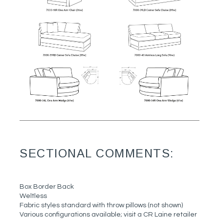
SECTIONAL COMMENTS:
Box Border Back
Weltless
Fabric styles standard with throw pillows (not shown)
Various configurations available; visit a CR Laine retailer