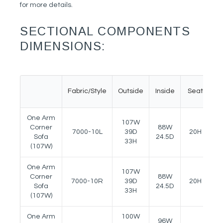
for more details.
SECTIONAL COMPONENTS
DIMENSIONS:
Fabric/Style
Outside
Inside
Seat
A
One Arm
107W
Corner
88W
7000-10L
39D
20H
2
Sofa
24.5D
33H
(107W)
One Arm
107W
Corner
88W
7000-10R
39D
20H
2
Sofa
24.5D
33H
(107W)
One Arm
100W
96W