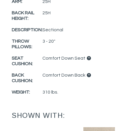
ARM:
25H
BACK RAIL
25H
HEIGHT:
DESCRIPTION:
Sectional
THROW
3 - 20"
PILLOWS:
SEAT
Comfort Down Seat
CUSHION:
BACK
Comfort Down Back
CUSHION:
WEIGHT:
310 lbs.
SHOWN WITH: