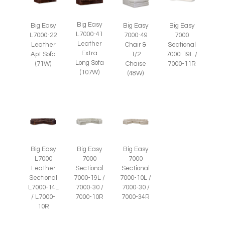
Big Easy
Big Easy
Big Easy
Big Easy
L7000-41
L7000-22
7000-49
7000
Leather
Leather
Chair &
Sectional
Extra
Apt Sofa
1/2
7000-19L /
Long Sofa
(71W)
Chaise
7000-11R
(107W)
(48W)
Big Easy
Big Easy
Big Easy
L7000
7000
7000
Leather
Sectional
Sectional
Sectional
7000-19L /
7000-10L /
L7000-14L
7000-30 /
7000-30 /
/ L7000-
7000-10R
7000-34R
10R