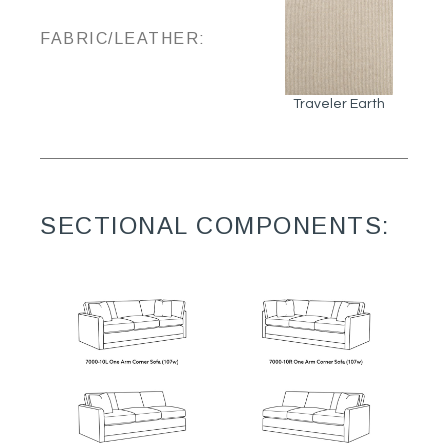
FABRIC/LEATHER:
Traveler Earth
SECTIONAL COMPONENTS: