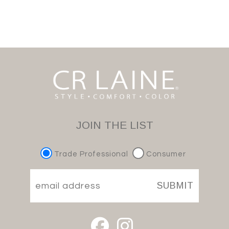
JOIN THE LIST
Trade Professional
Consumer
SUBMIT