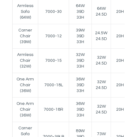
Armless
64W
64W
Sofa
7000-30
39D
20H
2
24.5D
(64W)
33H
Corner
39W
24.5W
Chair
7000-12
39D
20H
-
24.5D
(39W)
33H
Armless
32W
32W
Chair
7000-15
39D
20H
-
24.5D
(32W)
33H
One Arm
36W
32W
Chair
7000-18L
39D
20H
2
24.5D
(36W)
33H
One Arm
36W
32W
Chair
7000-18R
39D
20H
2
24.5D
(36W)
33H
Corner
89W
Sofa
73W
7000-39LB
39D
20H
-