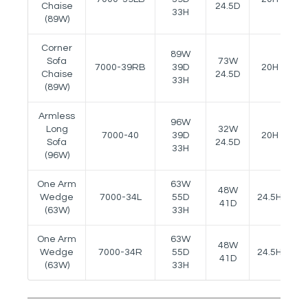
Chaise
24.5D
33H
(89W)
Corner
89W
Sofa
73W
7000-39RB
39D
20H
-
Chaise
24.5D
33H
(89W)
Armless
96W
Long
32W
7000-40
39D
20H
-
Sofa
24.5D
33H
(96W)
One Arm
63W
48W
Wedge
7000-34L
55D
24.5H
2
41D
(63W)
33H
One Arm
63W
48W
Wedge
7000-34R
55D
24.5H
2
41D
(63W)
33H