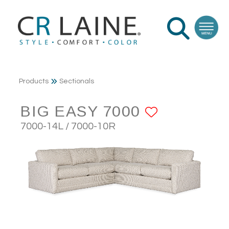
Products
Sectionals
BIG EASY 7000
ADD TO 
7000-14L / 7000-10R