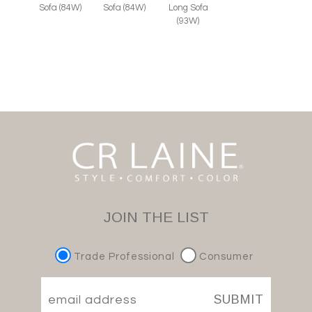
Sofa (84W)
Sofa (84W)
Long Sofa
(93W)
JOIN THE LIST
Trade Professional
Consumer
SUBMIT