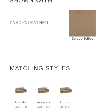
SHOWN WITH:
FABRIC/LEATHER:
Solace Toffee
MATCHING STYLES:
Anniston
Anniston
Anniston
3400-20
3400-20B
3400-21