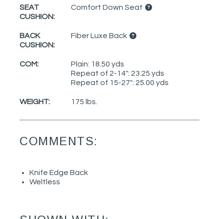
SEAT
Comfort Down Seat
CUSHION:
BACK
Fiber Luxe Back
CUSHION:
COM:
Plain: 18.50 yds
Repeat of 2-14": 23.25 yds
Repeat of 15-27": 25.00 yds
WEIGHT:
175 lbs.
COMMENTS:
Knife Edge Back
Weltless