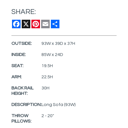
SHARE:
Facebook
X
Pinterest
Email
Share
OUTSIDE:
93W x 39D x 37H
INSIDE:
85W x 24D
SEAT:
19.5H
ARM:
22.5H
BACK RAIL
30H
HEIGHT:
DESCRIPTION:
Long Sofa (93W)
THROW
2 - 20"
PILLOWS: