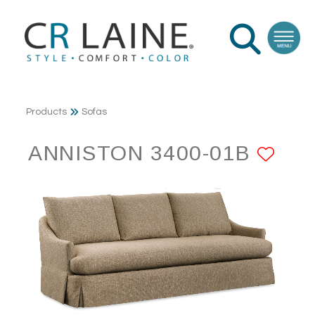
Products
Sofas
ANNISTON 3400-01B
ADD