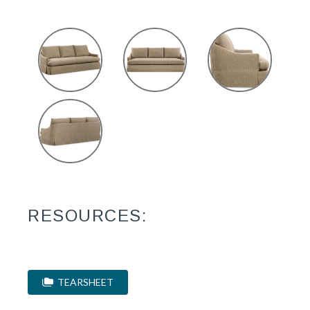
RESOURCES:
TEARSHEET