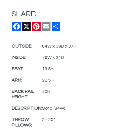
SHARE:
Facebook
X
Pinterest
Email
Share
OUTSIDE:
84W x 39D x 37H
INSIDE:
76W x 24D
SEAT:
19.5H
ARM:
22.5H
BACK RAIL
30H
HEIGHT:
DESCRIPTION:
Sofa (84W)
THROW
2 - 20"
PILLOWS: