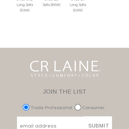
Long Sofa
Sofa (84W)
Long Sofa
(93W)
(93W)
JOIN THE LIST
Trade Professional
Consumer
SUBMIT