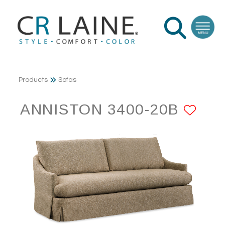
Products
Sofas
ANNISTON 3400-20B
ADD