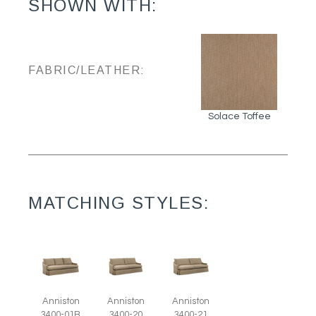
SHOWN WITH:
FABRIC/LEATHER:
Solace Toffee
MATCHING STYLES:
Anniston
Anniston
Anniston
3400-01B
3400-20
3400-21