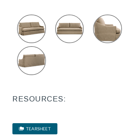
RESOURCES:
TEARSHEET