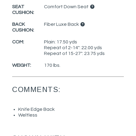
SEAT
Comfort Down Seat
CUSHION:
BACK
Fiber Luxe Back
CUSHION:
COM:
Plain: 17.50 yds
Repeat of 2-14": 22.00 yds
Repeat of 15-27": 23.75 yds
WEIGHT:
170 lbs.
COMMENTS:
Knife Edge Back
Weltless