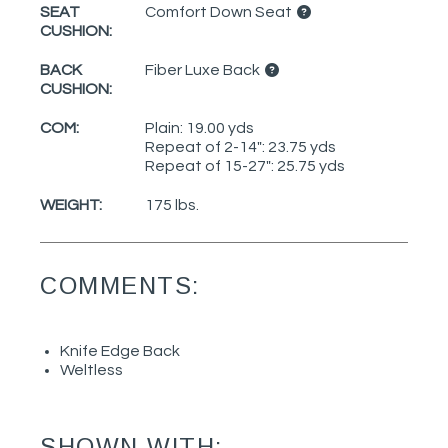
SEAT
Comfort Down Seat
CUSHION:
BACK
Fiber Luxe Back
CUSHION:
COM:
Plain: 19.00 yds
Repeat of 2-14": 23.75 yds
Repeat of 15-27": 25.75 yds
WEIGHT:
175 lbs.
COMMENTS:
Knife Edge Back
Weltless
SHOWN WITH: