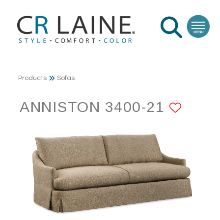
Products
Sofas
ANNISTON 3400-21
ADD 