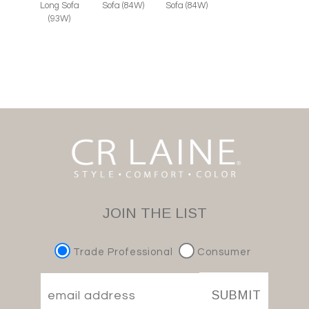
Long Sofa
Sofa (84W)
Sofa (84W)
(93W)
JOIN THE LIST
Trade Professional
Consumer
SUBMIT