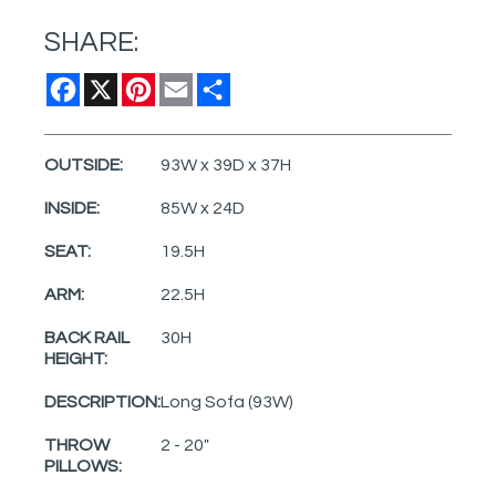
SHARE:
Facebook
X
Pinterest
Email
Share
OUTSIDE:
93W x 39D x 37H
INSIDE:
85W x 24D
SEAT:
19.5H
ARM:
22.5H
BACK RAIL
30H
HEIGHT:
DESCRIPTION:
Long Sofa (93W)
THROW
2 - 20"
PILLOWS: