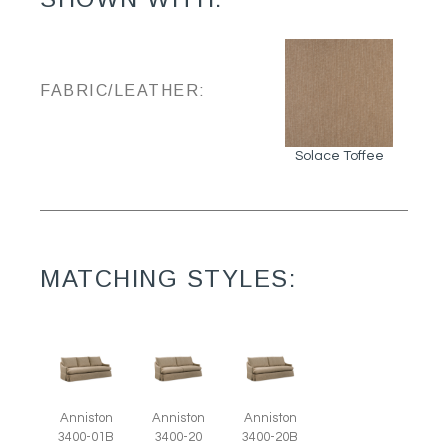
FABRIC/LEATHER:
Solace Toffee
MATCHING STYLES:
Anniston
Anniston
Anniston
3400-01B
3400-20
3400-20B