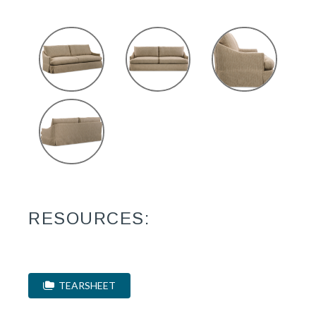
RESOURCES:
TEARSHEET