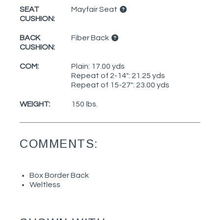
SEAT
Mayfair Seat
CUSHION:
BACK
Fiber Back
CUSHION:
COM:
Plain: 17.00 yds
Repeat of 2-14": 21.25 yds
Repeat of 15-27": 23.00 yds
WEIGHT:
150 lbs.
COMMENTS:
Box Border Back
Weltless