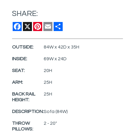
SHARE:
Facebook
X
Pinterest
Email
Share
OUTSIDE:
84W x 42D x 35H
INSIDE:
69W x 24D
SEAT:
20H
ARM:
25H
BACK RAIL
25H
HEIGHT:
DESCRIPTION:
Sofa (84W)
THROW
2 - 20"
PILLOWS: