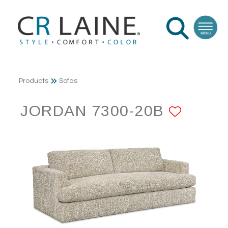
Products
Sofas
JORDAN 7300-20B
ADD T