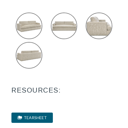
RESOURCES:
TEARSHEET