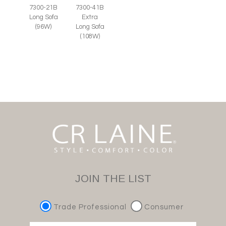
7300-21B
7300-41B
Long Sofa
Extra
(96W)
Long Sofa
(108W)
JOIN THE LIST
Trade Professional
Consumer