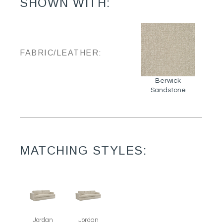
SHOWN WITH:
FABRIC/LEATHER:
Berwick
Sandstone
MATCHING STYLES:
Jordan
Jordan