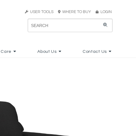
USER TOOLS
WHERE TO BUY
LOGIN
 Care
About Us
Contact Us