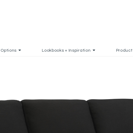
Options
Lookbooks + Inspiration
Product
 TO FAVORITES