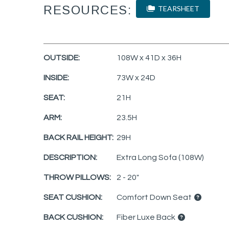
RESOURCES:
TEARSHEET
OUTSIDE:
108W x 41D x 36H
INSIDE:
73W x 24D
SEAT:
21H
ARM:
23.5H
BACK RAIL HEIGHT:
29H
DESCRIPTION:
Extra Long Sofa (108W)
THROW PILLOWS:
2 - 20"
SEAT CUSHION:
Comfort Down Seat
BACK CUSHION:
Fiber Luxe Back