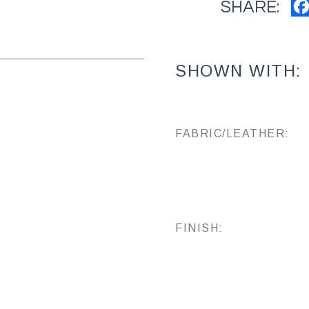
SHARE:
SHOWN WITH:
FABRIC/LEATHER:
FINISH: