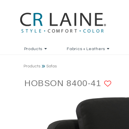
Products
Fabrics + Leathers
Products
Sofas
HOBSON 8400-41
ADD