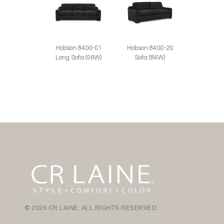
Hobson 8400-01
Hobson 8400-20
Long Sofa (96W)
Sofa (84W)
© 2026 CR LAINE. ALL RIGHTS RESERVED.