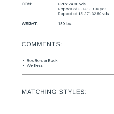
COM:
Plain: 24.00 yds
Repeat of 2-14": 30.00 yds
Repeat of 15-27": 32.50 yds
WEIGHT:
180 lbs.
COMMENTS:
Box Border Back
Weltless
MATCHING STYLES: