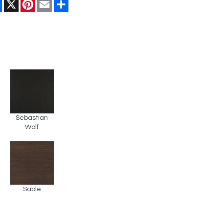
Facebook
X
Pinterest
Email
Share
Sebastian
Wolf
Sable