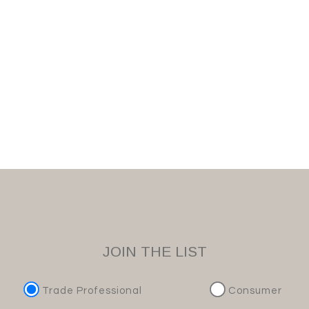
JOIN THE LIST
Trade Professional
Consumer