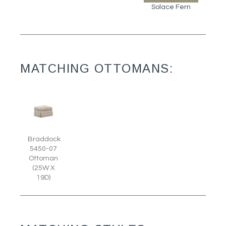
Solace Fern
MATCHING OTTOMANS:
Braddock
5450-07
Ottoman
(25W X
19D)