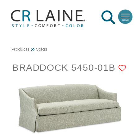
Products
Sofas
BRADDOCK 5450-01B
AD