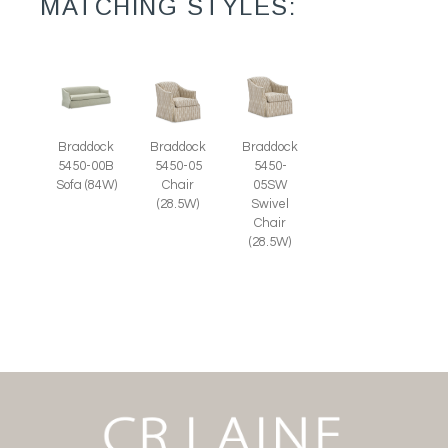
MATCHING STYLES:
Braddock
Braddock
Braddock
5450-00B
5450-05
5450-
Sofa (84W)
Chair
05SW
(28.5W)
Swivel
Chair
(28.5W)