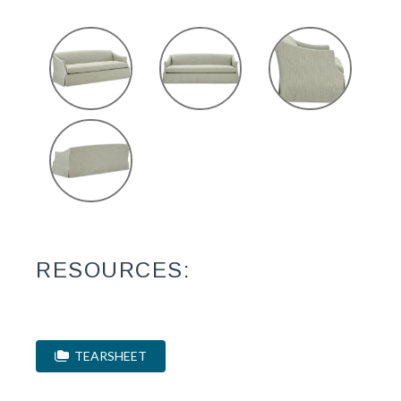
RESOURCES:
TEARSHEET