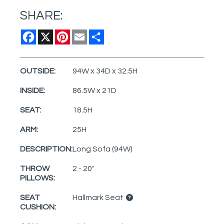
SHARE:
Facebook
X
Pinterest
Email
Share
OUTSIDE:
94W x 34D x 32.5H
INSIDE:
86.5W x 21D
SEAT:
18.5H
ARM:
25H
DESCRIPTION:
Long Sofa (94W)
THROW
2 - 20"
PILLOWS:
SEAT
Hallmark Seat
CUSHION: