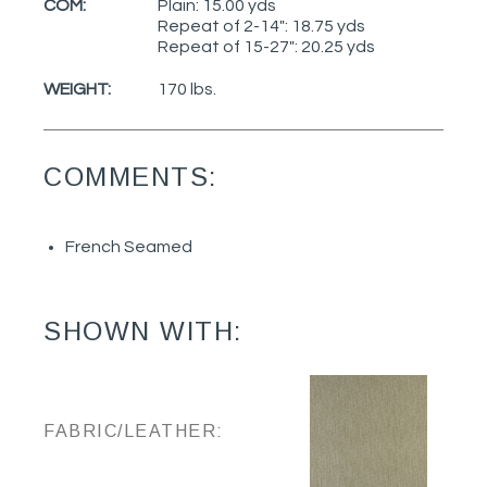
COM:
Plain: 15.00 yds
Repeat of 2-14": 18.75 yds
Repeat of 15-27": 20.25 yds
WEIGHT:
170 lbs.
COMMENTS:
French Seamed
SHOWN WITH:
FABRIC/LEATHER: