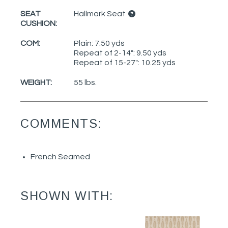
SEAT
Hallmark Seat
CUSHION:
COM:
Plain: 7.50 yds
Repeat of 2-14": 9.50 yds
Repeat of 15-27": 10.25 yds
WEIGHT:
55 lbs.
COMMENTS:
French Seamed
SHOWN WITH: