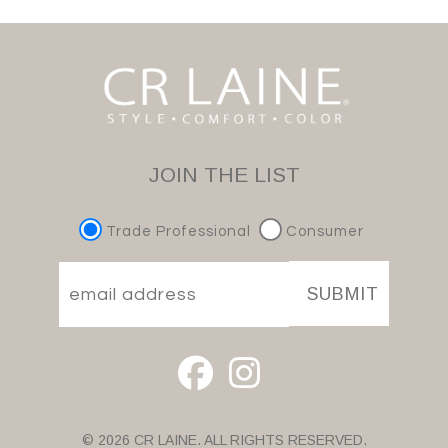
JOIN THE LIST
Trade Professional
Consumer
SUBMIT
© 2026 CR LAINE. ALL RIGHTS RESERVED.