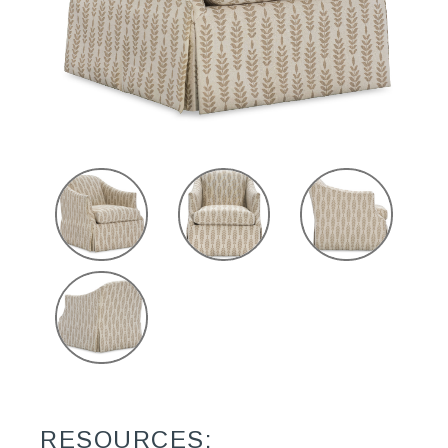
RESOURCES: