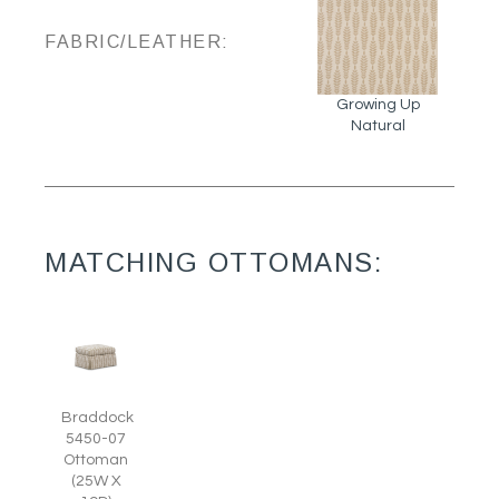
FABRIC/LEATHER:
Growing Up
Natural
MATCHING OTTOMANS:
Braddock
5450-07
Ottoman
(25W X