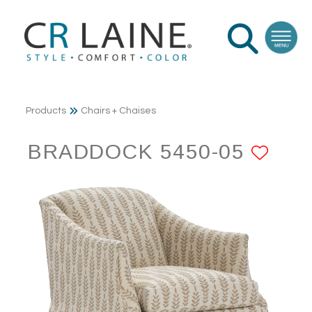
Products
Chairs + Chaises
BRADDOCK 5450-05
ADD