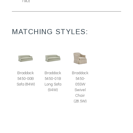
19D)
MATCHING STYLES:
Braddock
Braddock
Braddock
5450-00B
5450-01B
5450-
Sofa (84W)
Long Sofa
05SW
(94W)
Swivel
Chair
(28.5W)