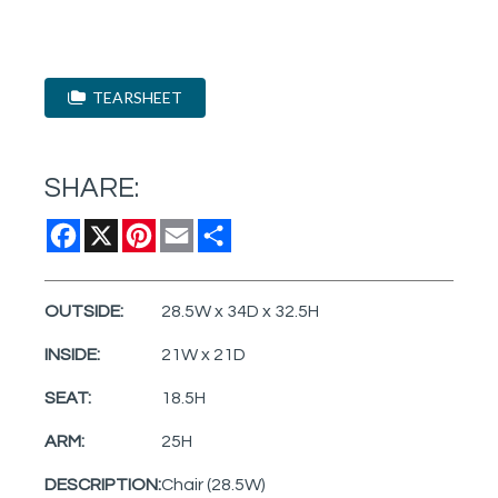
TEARSHEET
SHARE:
Facebook
X
Pinterest
Email
Share
OUTSIDE:
28.5W x 34D x 32.5H
INSIDE:
21W x 21D
SEAT:
18.5H
ARM:
25H
DESCRIPTION:
Chair (28.5W)