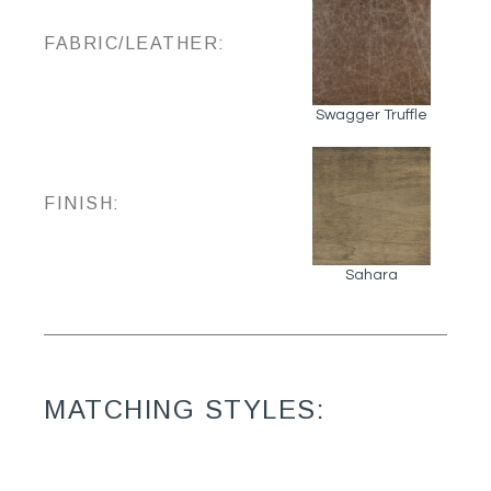
FABRIC/LEATHER:
Swagger Truffle
FINISH:
Sahara
MATCHING STYLES: