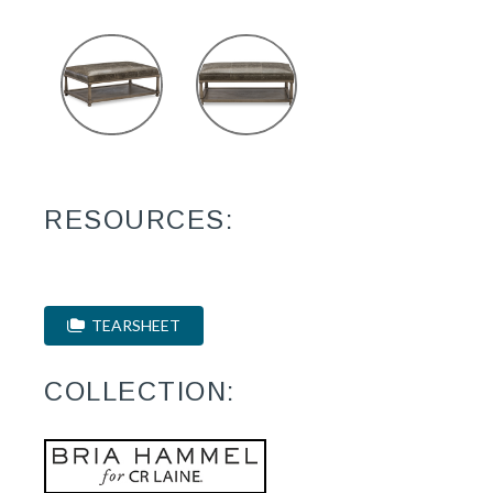
RESOURCES:
TEARSHEET
COLLECTION: