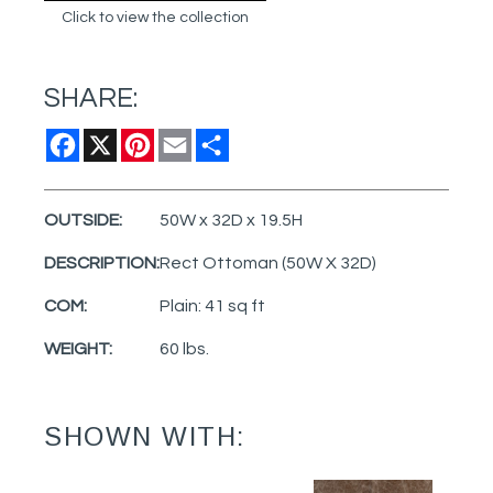
Click to view the collection
SHARE:
Facebook
X
Pinterest
Email
Share
OUTSIDE:
50W x 32D x 19.5H
DESCRIPTION:
Rect Ottoman (50W X 32D)
COM:
Plain: 41 sq ft
WEIGHT:
60 lbs.
SHOWN WITH: