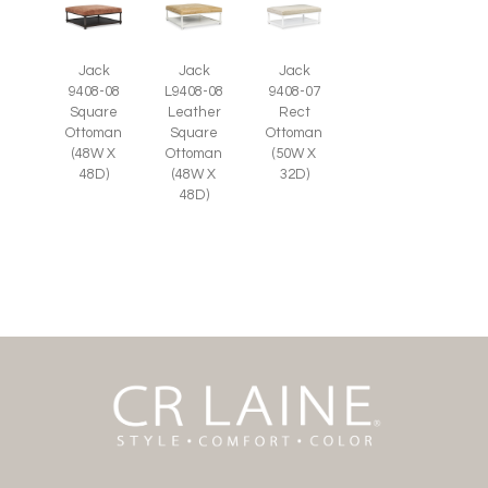
Jack
Jack
Jack
9408-08
L9408-08
9408-07
Square
Leather
Rect
Ottoman
Square
Ottoman
(48W X
Ottoman
(50W X
48D)
(48W X
32D)
48D)