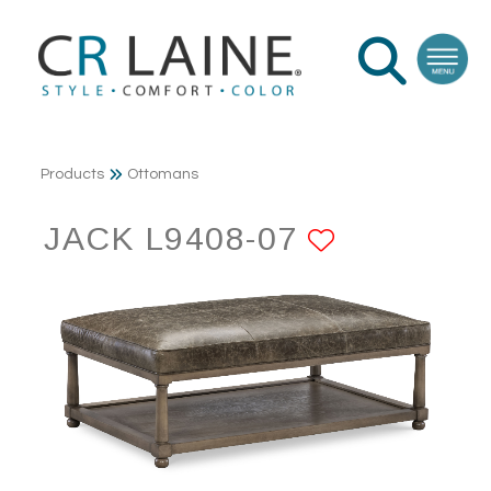
Products
Ottomans
JACK L9408-07
ADD TO 