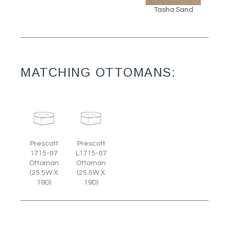
Tasha Sand
MATCHING OTTOMANS:
Prescott
Prescott
1715-07
L1715-07
Ottoman
Ottoman
(25.5W X
(25.5W X
19D)
19D)