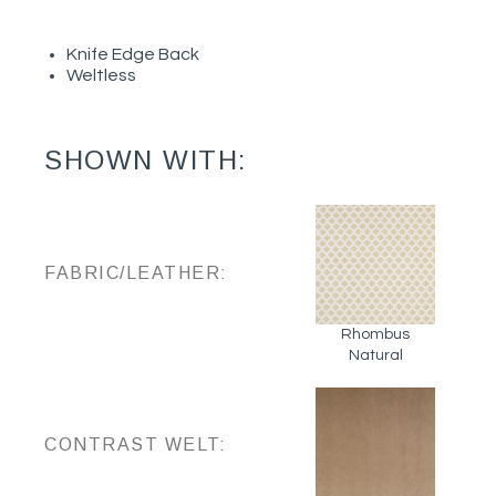
Knife Edge Back
Weltless
SHOWN WITH:
FABRIC/LEATHER:
Rhombus
Natural
CONTRAST WELT: