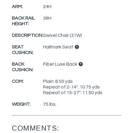
ARM:
24H
BACK RAIL
38H
HEIGHT:
DESCRIPTION:
Swivel Chair (31W)
SEAT
Hallmark Seat
CUSHION:
BACK
Fiber Luxe Back
CUSHION:
COM:
Plain: 8.50 yds
Repeat of 2-14": 10.75 yds
Repeat of 15-27": 11.50 yds
WEIGHT:
75 lbs.
COMMENTS: