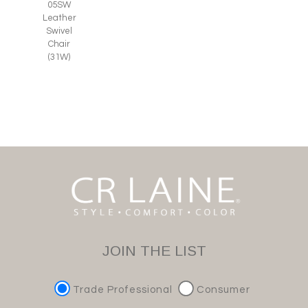
05SW
Leather
Swivel
Chair
(31W)
JOIN THE LIST
Trade Professional
Consumer