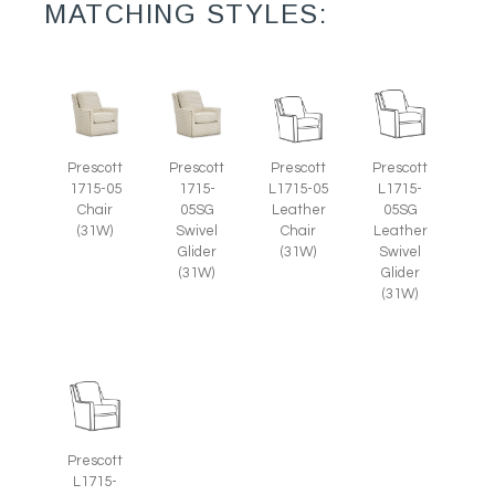
MATCHING STYLES:
Prescott
Prescott
Prescott
Prescott
1715-05
L1715-05
1715-
L1715-
Chair
Leather
05SG
05SG
(31W)
Chair
Swivel
Leather
(31W)
Glider
Swivel
(31W)
Glider
(31W)
Prescott
L1715-