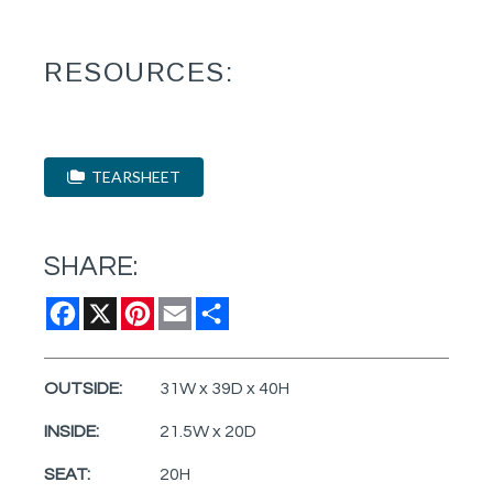
RESOURCES:
TEARSHEET
SHARE:
Facebook
X
Pinterest
Email
Share
OUTSIDE:
31W x 39D x 40H
INSIDE:
21.5W x 20D
SEAT:
20H