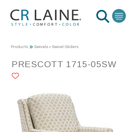
Products
Swivels + Swivel Gliders
PRESCOTT 1715-05SW
ADD TO FAVORITES