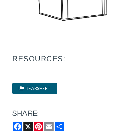
RESOURCES:
TEARSHEET
SHARE:
Facebook
X
Pinterest
Email
Share