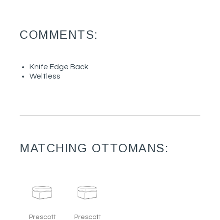
COMMENTS:
Knife Edge Back
Weltless
MATCHING OTTOMANS:
Prescott
Prescott