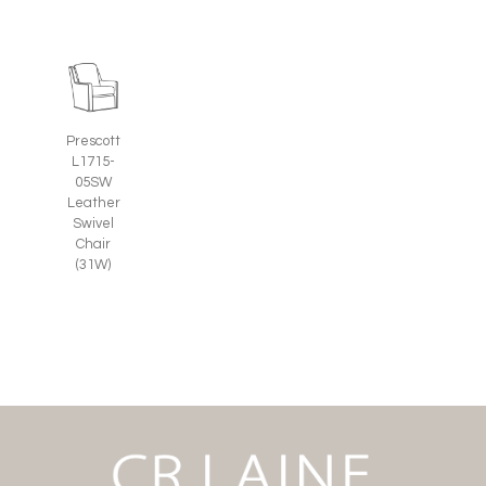
Prescott
L1715-
05SW
Leather
Swivel
Chair
(31W)