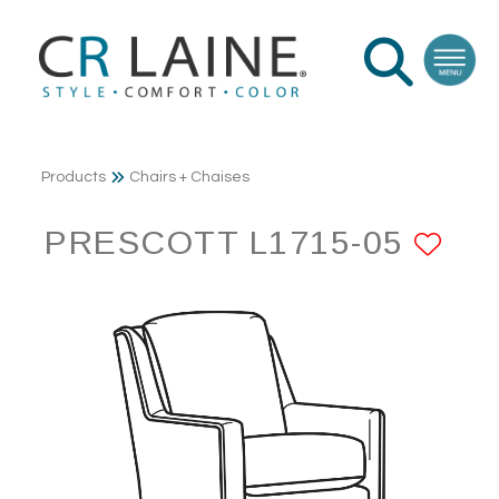
Products
Chairs + Chaises
PRESCOTT L1715-05
AD