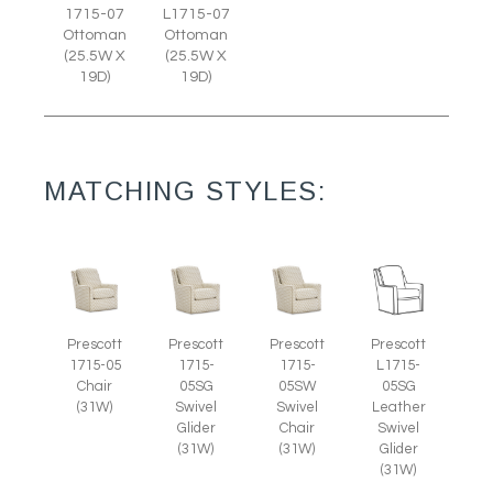
1715-07
L1715-07
Ottoman
Ottoman
(25.5W X
(25.5W X
19D)
19D)
MATCHING STYLES:
Prescott
Prescott
Prescott
Prescott
1715-05
1715-
1715-
L1715-
Chair
05SG
05SW
05SG
(31W)
Swivel
Swivel
Leather
Glider
Chair
Swivel
(31W)
(31W)
Glider
(31W)