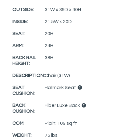
OUTSIDE:
31W x 39D x 40H
INSIDE:
21.5W x 20D
SEAT:
20H
ARM:
24H
BACK RAIL
38H
HEIGHT:
DESCRIPTION:
Chair (31W)
SEAT
Hallmark Seat
CUSHION:
BACK
Fiber Luxe Back
CUSHION:
COM:
Plain: 109 sq ft
WEIGHT:
75 lbs.