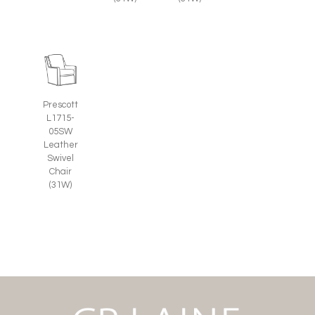
Prescott
L1715-
05SW
Leather
Swivel
Chair
(31W)