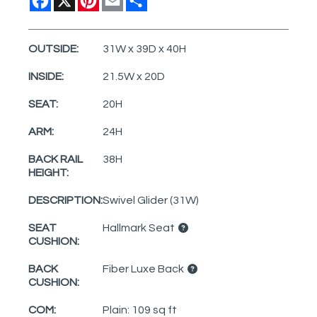
OUTSIDE:
31W x 39D x 40H
INSIDE:
21.5W x 20D
SEAT:
20H
ARM:
24H
BACK RAIL
38H
HEIGHT:
DESCRIPTION:
Swivel Glider (31W)
SEAT
Hallmark Seat
CUSHION:
BACK
Fiber Luxe Back
CUSHION:
COM:
Plain: 109 sq ft