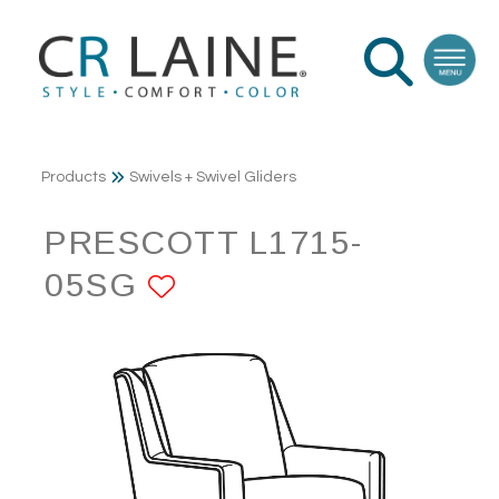
Products
Swivels + Swivel Gliders
PRESCOTT L1715-
05SG
ADD TO FAVORITE