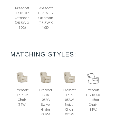
Prescott
Prescott
1715-07
L1715-07
Ottoman
Ottoman
(25.5W X
(25.5W X
19D)
19D)
MATCHING STYLES:
Prescott
Prescott
Prescott
Prescott
1715-05
L1715-05
1715-
1715-
Chair
Leather
05SG
05SW
(31W)
Chair
Swivel
Swivel
(31W)
Glider
Chair
(31W)
(31W)