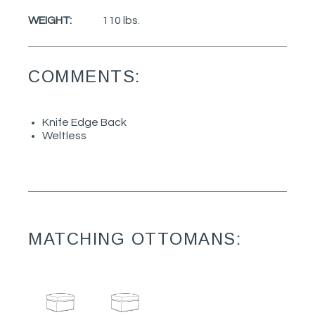
WEIGHT:
110 lbs.
COMMENTS:
Knife Edge Back
Weltless
MATCHING OTTOMANS: