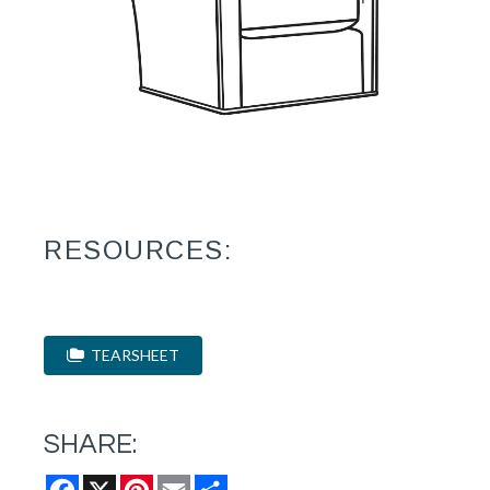
RESOURCES:
TEARSHEET
SHARE:
Facebook
X
Pinterest
Email
Share