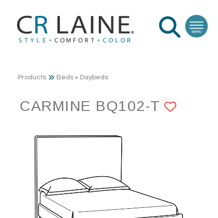
Products
Beds + Daybeds
CARMINE BQ102-T
ADD 