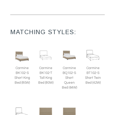
MATCHING STYLES:
Carmine
Carmine
Carmine
Carmine
BK102-S
BK102-T
BQ102-S
BT102-S
Short King
Tall King
Short
Short Twin
Bed (80W)
Bed (80W)
Queen
Bed (42W)
Bed (64W)