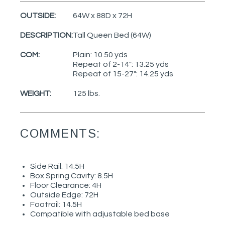
OUTSIDE:
64W x 88D x 72H
DESCRIPTION:
Tall Queen Bed (64W)
COM:
Plain: 10.50 yds
Repeat of 2-14": 13.25 yds
Repeat of 15-27": 14.25 yds
WEIGHT:
125 lbs.
COMMENTS:
Side Rail: 14.5H
Box Spring Cavity: 8.5H
Floor Clearance: 4H
Outside Edge: 72H
Footrail: 14.5H
Compatible with adjustable bed base