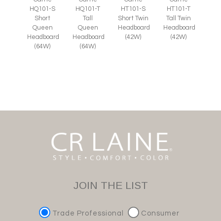
HQ101-S
HQ101-T
HT101-S
HT101-T
Short
Tall
Short Twin
Tall Twin
Queen
Queen
Headboard
Headboard
Headboard
Headboard
(42W)
(42W)
(64W)
(64W)
JOIN THE LIST
Trade Professional
Consumer