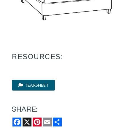
RESOURCES:
TEARSHEET
SHARE:
Facebook
X
Pinterest
Email
Share