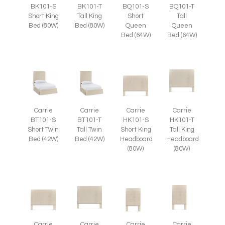
BK101-S
BK101-T
BQ101-S
BQ101-T
Short King
Tall King
Short
Tall
Bed (80W)
Bed (80W)
Queen
Queen
Bed (64W)
Bed (64W)
Carrie
Carrie
Carrie
Carrie
BT101-S
BT101-T
HK101-S
HK101-T
Short Twin
Tall Twin
Short King
Tall King
Bed (42W)
Bed (42W)
Headboard
Headboard
(80W)
(80W)
Carrie
Carrie
Carrie
Carrie