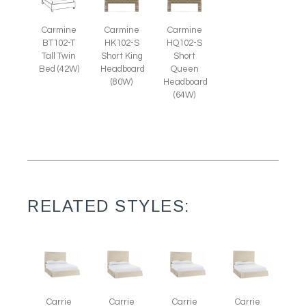
Carmine
Carmine
Carmine
BT102-T
HK102-S
HQ102-S
Tall Twin
Short King
Short
Bed (42W)
Headboard
Queen
(80W)
Headboard
(64W)
RELATED STYLES:
Carrie
Carrie
Carrie
Carrie