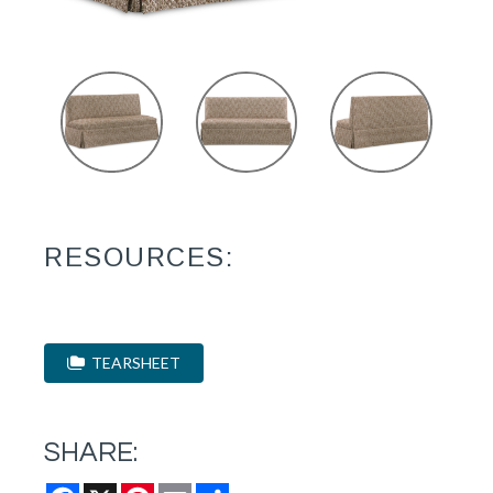
RESOURCES:
TEARSHEET
SHARE:
Facebook
X
Pinterest
Email
Share