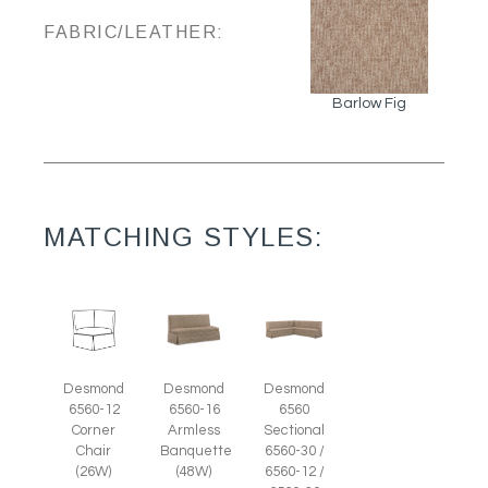
FABRIC/LEATHER:
Barlow Fig
MATCHING STYLES:
Desmond
Desmond
Desmond
6560-12
6560-16
6560
Corner
Armless
Sectional
Chair
Banquette
6560-30 /
(26W)
(48W)
6560-12 /