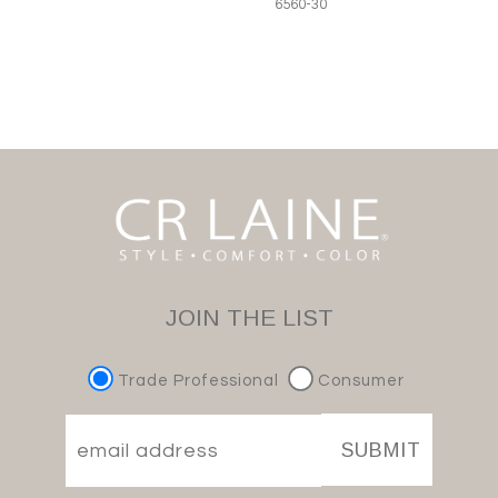
6560-30
JOIN THE LIST
Trade Professional
Consumer
SUBMIT