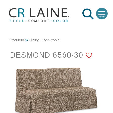
Products
Dining + Bar Stools
DESMOND 6560-30
ADD 