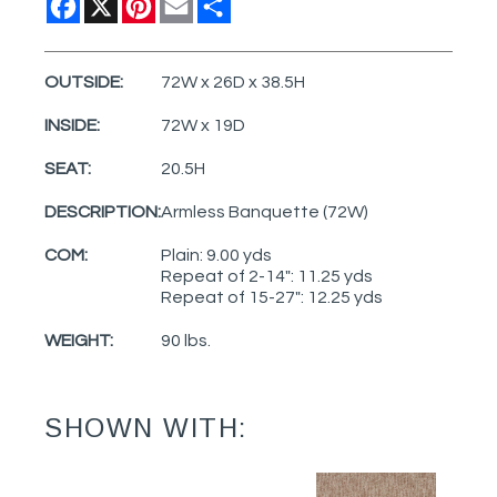
OUTSIDE:
72W x 26D x 38.5H
INSIDE:
72W x 19D
SEAT:
20.5H
DESCRIPTION:
Armless Banquette (72W)
COM:
Plain: 9.00 yds
Repeat of 2-14": 11.25 yds
Repeat of 15-27": 12.25 yds
WEIGHT:
90 lbs.
SHOWN WITH: