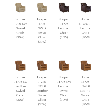
Harper
Harper
Harper
Harper
1726-SW
1726-
L1726
L1726-LP
Swivel
SWLP
Leather
Leather
Chair
Swivel
Chair
Chair
(30W)
Chair
(30W)
(30W)
(30W)
Harper
Harper
Harper
Harper
L1726-SG
L1726-
L1726-SW
L1726-
Leather
SGLP
Leather
SWLP
Swivel
Leather
Swivel
Leather
Glider
Swivel
Chair
Swivel
(30W)
Glider
(30W)
Chair
(30W)
(30W)