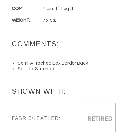
COM:
Plain: 111 sq ft
WEIGHT:
75 lbs.
COMMENTS:
Semi-Attached Box Border Back
Saddle-Stitched
SHOWN WITH:
FABRIC/LEATHER: