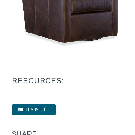
RESOURCES:
TEARSHEET
SHARE: