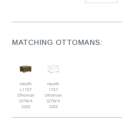
MATCHING OTTOMANS:
Heath
Heath
L1727
1727
Ottoman
Ottoman
(27W X
(27W X
22D)
22D)