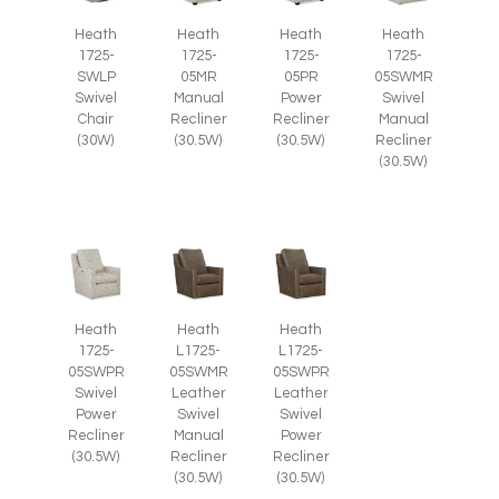
Heath
Heath
Heath
Heath
1725-
1725-
1725-
1725-
SWLP
05MR
05PR
05SWMR
Swivel
Manual
Power
Swivel
Chair
Recliner
Recliner
Manual
(30W)
(30.5W)
(30.5W)
Recliner
(30.5W)
Heath
Heath
Heath
1725-
L1725-
L1725-
05SWPR
05SWMR
05SWPR
Swivel
Leather
Leather
Power
Swivel
Swivel
Recliner
Manual
Power
(30.5W)
Recliner
Recliner
(30.5W)
(30.5W)