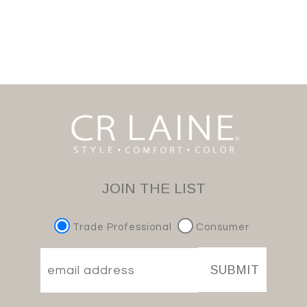
JOIN THE LIST
Trade Professional
Consumer
SUBMIT