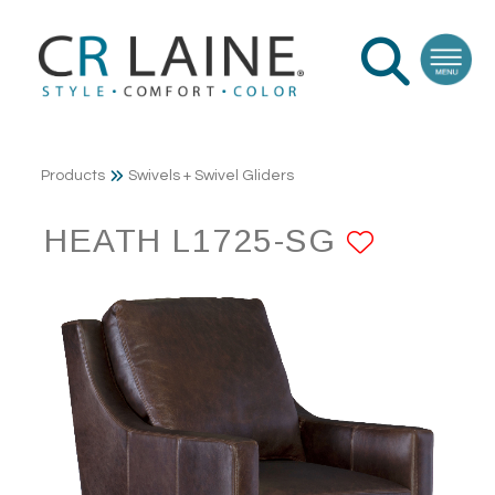
Products
Swivels + Swivel Gliders
HEATH L1725-SG
ADD TO