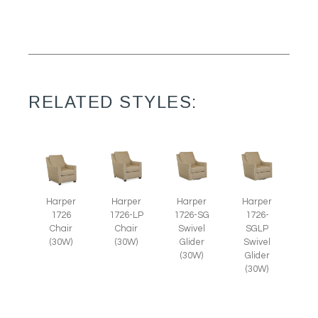
RELATED STYLES:
Harper
Harper
Harper
Harper
1726
1726-LP
1726-SG
1726-
Chair
Chair
Swivel
SGLP
(30W)
(30W)
Glider
Swivel
(30W)
Glider
(30W)