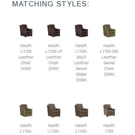
MATCHING STYLES:
Heath
Heath
Heath
Heath
L1725
L1725-LP
L1725-
L1725-SW
Leather
Leather
SGLP
Leather
Chair
Chair
Leather
Swivel
(30W)
(30W)
Swivel
Chair
Glider
(30W)
(30W)
Heath
Heath
Heath
Heath
L1725-
1725
L1725-
L1725-