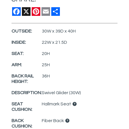
Facebook
X
Pinterest
Email
Share
OUTSIDE:
30W x 39D x 40H
INSIDE:
22W x 21.5D
SEAT:
20H
ARM:
25H
BACK RAIL
36H
HEIGHT:
DESCRIPTION:
Swivel Glider (30W)
SEAT
Hallmark Seat
CUSHION:
BACK
Fiber Back
CUSHION: