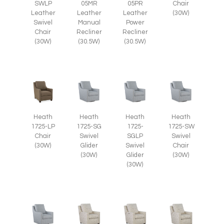
SWLP
Chair
05MR
05PR
Leather
(30W)
Leather
Leather
Swivel
Manual
Power
Chair
Recliner
Recliner
(30W)
(30.5W)
(30.5W)
Heath
Heath
Heath
Heath
1725-LP
1725-SG
1725-
1725-SW
Chair
Swivel
SGLP
Swivel
(30W)
Glider
Swivel
Chair
(30W)
Glider
(30W)
(30W)