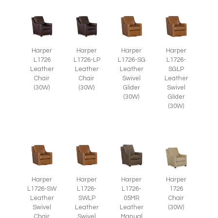
Harper
Harper
Harper
Harper
L1726
L1726-LP
L1726-SG
L1726-
Leather
Leather
Leather
SGLP
Chair
Chair
Swivel
Leather
(30W)
(30W)
Glider
Swivel
(30W)
Glider
(30W)
Harper
Harper
Harper
Harper
L1726-SW
L1726-
1726
L1726-
Leather
SWLP
Chair
05MR
Swivel
Leather
(30W)
Leather
Chair
Swivel
Manual