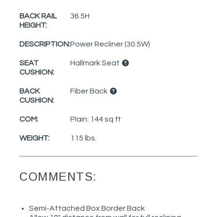
BACK RAIL
36.5H
HEIGHT:
DESCRIPTION:
Power Recliner (30.5W)
SEAT
Hallmark Seat
CUSHION:
BACK
Fiber Back
CUSHION:
COM:
Plain: 144 sq ft
WEIGHT:
115 lbs.
COMMENTS:
Semi-Attached Box Border Back