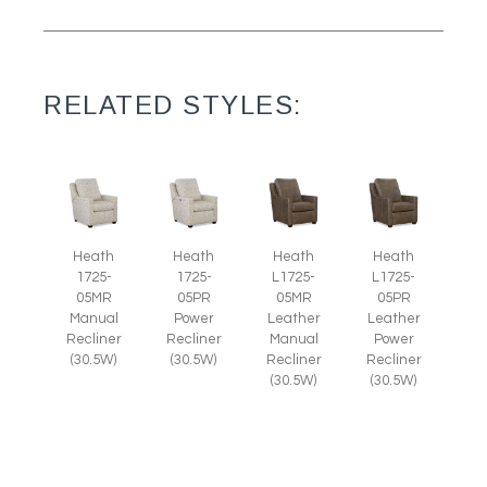
RELATED STYLES:
Heath
Heath
Heath
Heath
1725-
1725-
L1725-
L1725-
05MR
05PR
05MR
05PR
Manual
Power
Leather
Leather
Recliner
Recliner
Manual
Power
(30.5W)
(30.5W)
Recliner
Recliner
(30.5W)
(30.5W)