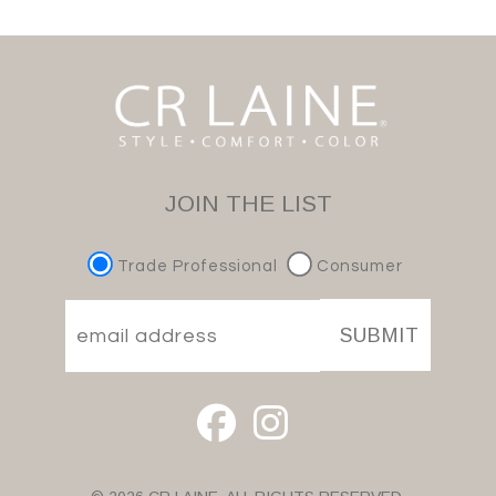
JOIN THE LIST
Trade Professional
Consumer
SUBMIT