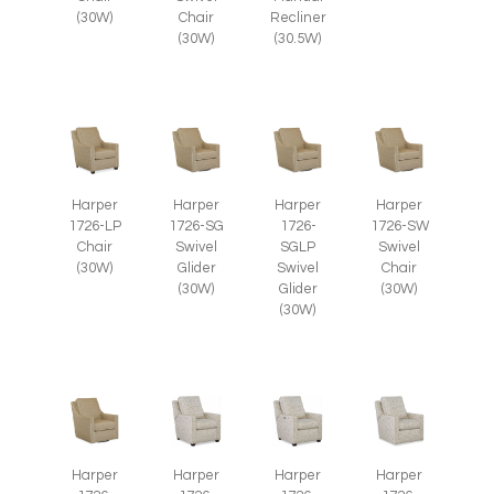
(30W)
Chair
Recliner
(30W)
(30.5W)
Harper
Harper
Harper
Harper
1726-LP
1726-SG
1726-
1726-SW
Chair
Swivel
SGLP
Swivel
(30W)
Glider
Swivel
Chair
(30W)
Glider
(30W)
(30W)
Harper
Harper
Harper
Harper