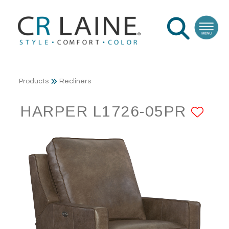
Products
Recliners
HARPER L1726-05PR
AD