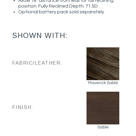
Allow 18" distance from wall for full reclining
position. Fully Reclined Depth: 71.5D
Optional battery pack sold separately
SHOWN WITH:
FABRIC/LEATHER:
Maverick Sable
FINISH:
Sable