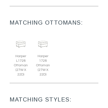
MATCHING OTTOMANS:
Harper
Harper
L1728
1728
Ottoman
Ottoman
(27W X
(27W X
22D)
22D)
MATCHING STYLES: