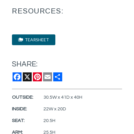
RESOURCES:
TEARSHEET
SHARE:
Facebook
X
Pinterest
Email
Share
OUTSIDE:
30.5W x 41D x 40H
INSIDE:
22W x 20D
SEAT:
20.5H
ARM:
25.5H