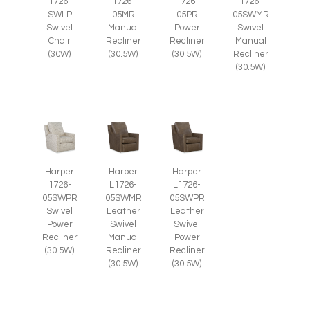
1726-
1726-
1726-
1726-
SWLP
05MR
05PR
05SWMR
Swivel
Manual
Power
Swivel
Chair
Recliner
Recliner
Manual
(30W)
(30.5W)
(30.5W)
Recliner
(30.5W)
Harper
Harper
Harper
1726-
L1726-
L1726-
05SWPR
05SWMR
05SWPR
Swivel
Leather
Leather
Power
Swivel
Swivel
Recliner
Manual
Power
(30.5W)
Recliner
Recliner
(30.5W)
(30.5W)