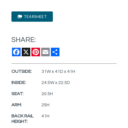
TEARSHEET
SHARE:
Facebook
X
Pinterest
Email
Share
OUTSIDE:
31W x 41D x 41H
INSIDE:
24.5W x 22.5D
SEAT:
20.5H
ARM:
25H
BACK RAIL
41H
HEIGHT: