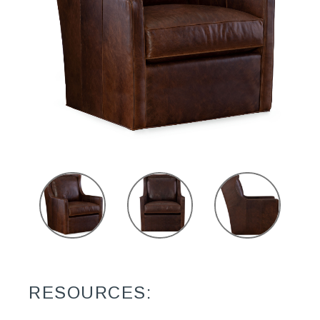
RESOURCES: