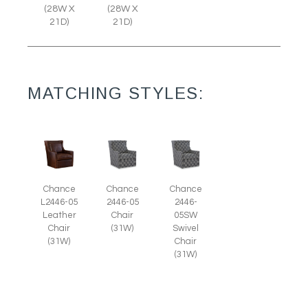
(28W X
(28W X
21D)
21D)
MATCHING STYLES:
Chance
Chance
Chance
L2446-05
2446-05
2446-
Leather
Chair
05SW
Chair
(31W)
Swivel
(31W)
Chair
(31W)