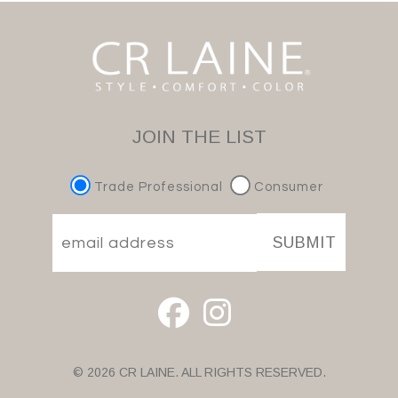
JOIN THE LIST
Trade Professional
Consumer
SUBMIT
© 2026 CR LAINE. ALL RIGHTS RESERVED.