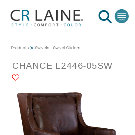
Products
Swivels + Swivel Gliders
CHANCE L2446-05SW
ADD TO FAVORITES