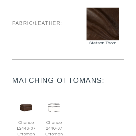
FABRIC/LEATHER:
Stetson Thorn
MATCHING OTTOMANS:
Chance
Chance
L2446-07
2446-07
Ottoman
Ottoman