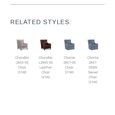
RELATED STYLES:
Chandler
Chandler
Charlie
Charlie
2445-05
L2445-05
2447-05
2447-
Chair
Leather
Chair
05SW
(31W)
Chair
(31W)
Swivel
(31W)
Chair
(31W)