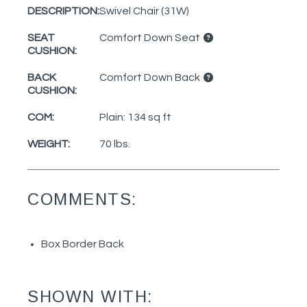
DESCRIPTION:
Swivel Chair (31W)
SEAT
Comfort Down Seat
CUSHION:
BACK
Comfort Down Back
CUSHION:
COM:
Plain: 134 sq ft
WEIGHT:
70 lbs.
COMMENTS:
Box Border Back
SHOWN WITH: