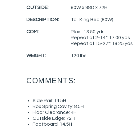
OUTSIDE:
80W x 88D x 72H
DESCRIPTION:
Tall King Bed (80W)
COM:
Plain: 13.50 yds
Repeat of 2-14": 17.00 yds
Repeat of 15-27": 18.25 yds
WEIGHT:
120 lbs.
COMMENTS:
Side Rail: 14.5H
Box Spring Cavity: 8.5H
Floor Clearance: 4H
Outside Edge: 72H
Footboard: 14.5H