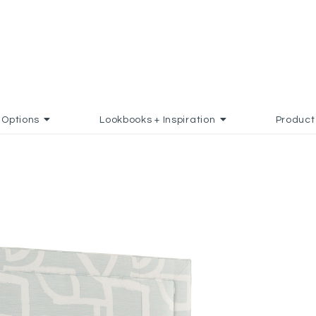
Options
Lookbooks + Inspiration
Product
 TO FAVORITES