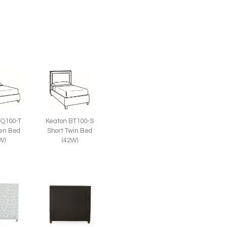
BQ100-T
Keaton BT100-S
een Bed
Short Twin Bed
W)
(42W)