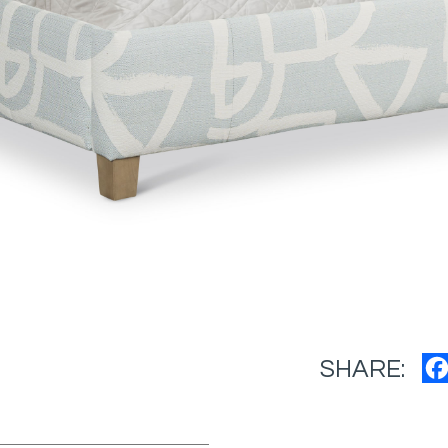
SHARE: