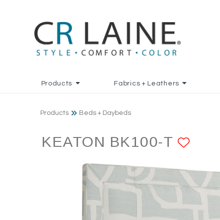
Products
Fabrics + Leathers
Products
Beds + Daybeds
KEATON BK100-T
ADD