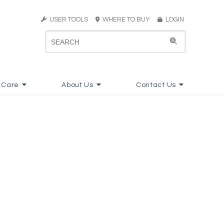
USER TOOLS
WHERE TO BUY
LOGIN
 Care
About Us
Contact Us