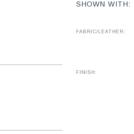
SHOWN WITH:
FABRIC/LEATHER:
FINISH: