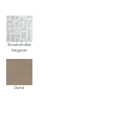
Brushstroke
Aegean
Dune