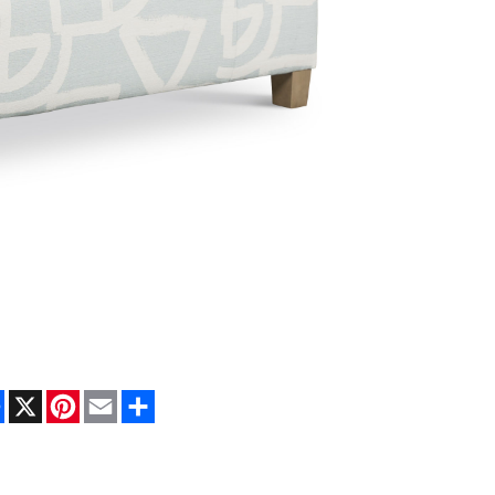
Facebook
X
Pinterest
Email
Share