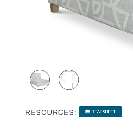
RESOURCES:
TEARSHEET