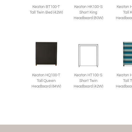
Keaton BT100-T
Keaton HK100-S
Keaton 
Tall Twin Bed (42W)
Short King
Tall 
Headboard (80W)
Headboar
Keaton HQ100-T
Keaton HT100-S
Keaton 
Tall Queen
Short Twin
Tall 
Headboard (64W)
Headboard (42W)
Headboar