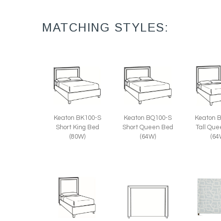
MATCHING STYLES:
Keaton 
Keaton BK100-S
Keaton BQ100-S
Tall Qu
Short King Bed
Short Queen Bed
(64
(80W)
(64W)