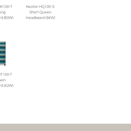
HK100-T
Keaton HQ100-S
King
Short Queen
d (80W)
Headboard (64W)
HT100-T
Twin
d (42W)