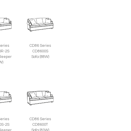
eries
CD86 Series
0R-2S
CD8600S
leeper
Sofa (88W)
W)
eries
CD86 Series
0S-2S
CD8600T
leeper
Sofa (83W)