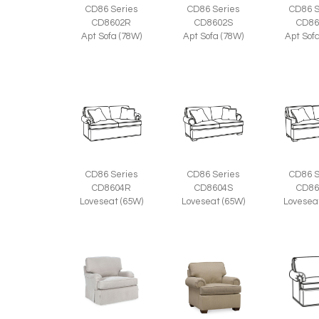
CD86 Series
CD86 Series
CD86 S
CD8602R
CD8602S
CD86
Apt Sofa (78W)
Apt Sofa (78W)
Apt Sof
CD86 Series
CD86 Series
CD86 S
CD8604R
CD8604S
CD86
Loveseat (65W)
Loveseat (65W)
Lovesea