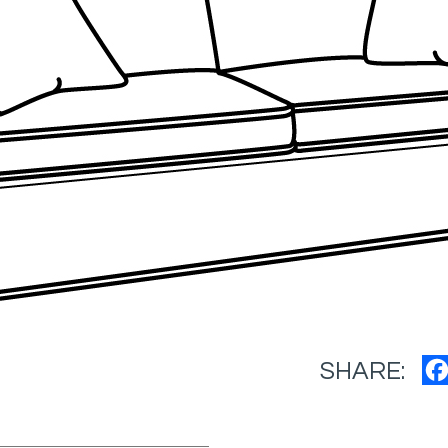
SHARE: