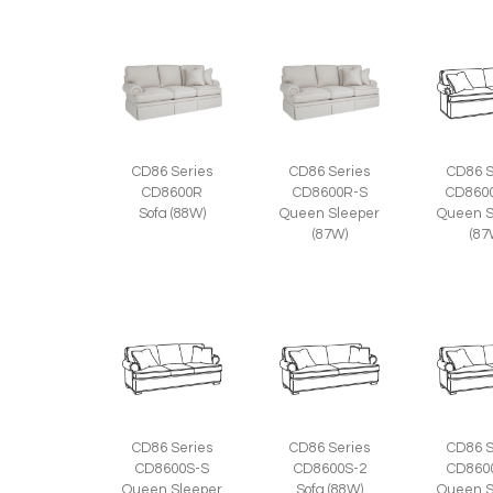
CD86 Series
CD86 Series
CD86 S
CD8600R
CD8600R-S
CD860
Sofa (88W)
Queen Sleeper
Queen S
(87W)
(87
CD86 Series
CD86 Series
CD86 S
CD8600S-S
CD8600S-2
CD860
Queen Sleeper
Sofa (88W)
Queen S