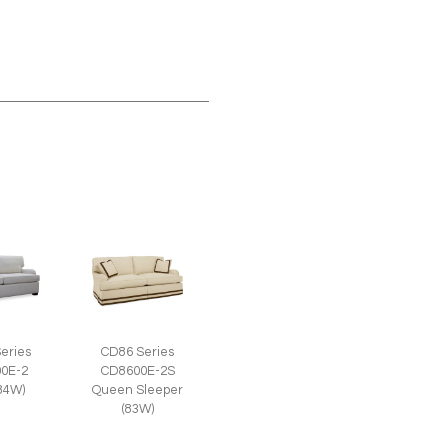
eries
CD86 Series
0E-2
CD8600E-2S
(84W)
Queen Sleeper
(83W)