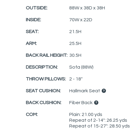
OUTSIDE:
88W x 38D x 38H
INSIDE:
70W x 22D
SEAT:
21.5H
ARM:
25.5H
BACK RAIL HEIGHT:
30.5H
DESCRIPTION:
Sofa (88W)
THROW PILLOWS:
2 - 18"
SEAT CUSHION:
Hallmark Seat
BACK CUSHION:
Fiber Back
COM:
Plain: 21.00 yds
Repeat of 2-14": 26.25 yds
Repeat of 15-27": 28.50 yds