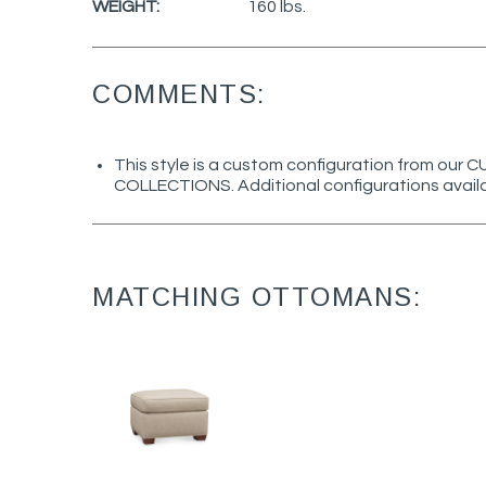
WEIGHT:
160 lbs.
COMMENTS:
This style is a custom configuration from ou
COLLECTIONS. Additional configurations avail
MATCHING OTTOMANS: