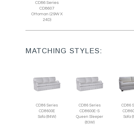
CD86 Series
CD8607
Ottoman (29W X
24D)
MATCHING STYLES:
CD86 Series
CD86 Series
CD86 S
CD8600E
CD8600E-S
CD860
Sofa (84W)
Queen Sleeper
Sofa 
(83W)