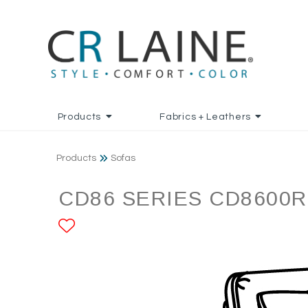
Products
Fabrics + Leathers
Products
Sofas
CD86 SERIES CD8600R
ADD TO FAVORITES