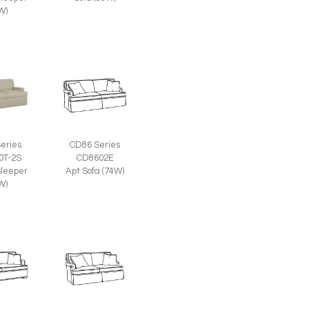
W)
eries
CD86 Series
0T-2S
CD8602E
leeper
Apt Sofa (74W)
W)