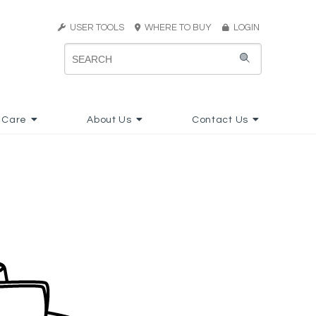
USER TOOLS
WHERE TO BUY
LOGIN
 Care
About Us
Contact Us