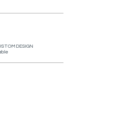
r CUSTOM DESIGN
able