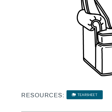
RESOURCES:
TEARSHEET