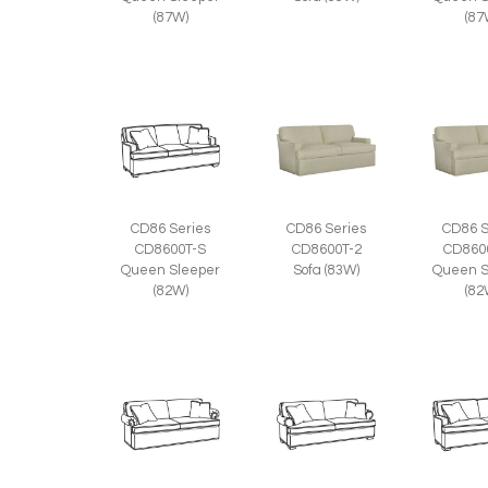
(87W)
(87
CD86 Series
CD86 Series
CD86 S
CD8600T-S
CD8600T-2
CD860
Queen Sleeper
Sofa (83W)
Queen S
(82W)
(82