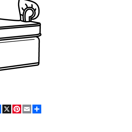
Facebook
X
Pinterest
Email
Share