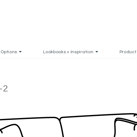
Options
Lookbooks + Inspiration
Product
-2