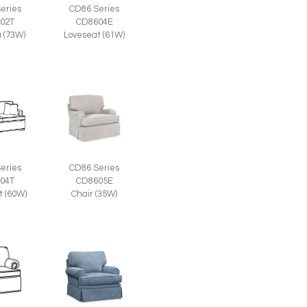
eries
CD86 Series
02T
CD8604E
a (73W)
Loveseat (61W)
eries
CD86 Series
04T
CD8605E
t (60W)
Chair (35W)