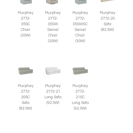
Murphey
Murphey
Murphey
Murphey
2772-
2772-
2772-
2772-20
05SC
05SWSC
05SW
Sofa
Chair
Swivel
Swivel
(82.5W)
(30W)
Chair
Chair
(30W)
(30W)
Murphey
Murphey
Murphey
2772-
2772-21
2772-
20SC
Long Sofa
21SC
Sofa
(92.5W)
Long Sofa
(82.5W)
(92.5W)