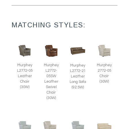
MATCHING STYLES:
Murphey
Murphey
Murphey
Murphey
L2772-05
L2772-
2772-05
L2772-21
Leather
05SW
Chair
Leather
Chair
Leather
(30W)
Long Sofa
(30W)
Swivel
(92.5W)
Chair
(30W)