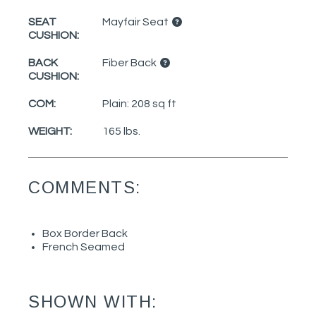
SEAT
Mayfair Seat
CUSHION:
BACK
Fiber Back
CUSHION:
COM:
Plain: 208 sq ft
WEIGHT:
165 lbs.
COMMENTS:
Box Border Back
French Seamed
SHOWN WITH: