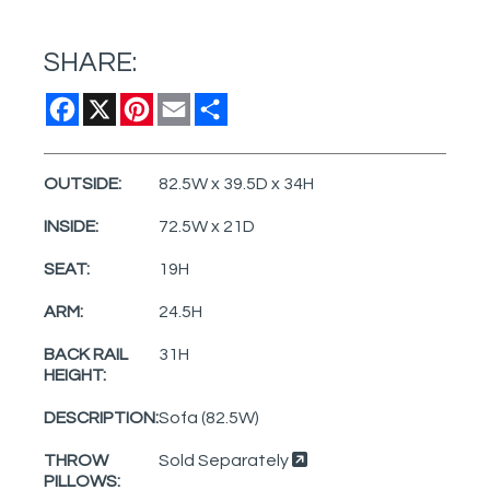
SHARE:
Facebook
X
Pinterest
Email
Share
OUTSIDE:
82.5W x 39.5D x 34H
INSIDE:
72.5W x 21D
SEAT:
19H
ARM:
24.5H
BACK RAIL
31H
HEIGHT:
DESCRIPTION:
Sofa (82.5W)
THROW
Sold Separately
PILLOWS: