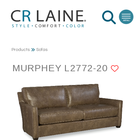
Products
Sofas
MURPHEY L2772-20
ADD