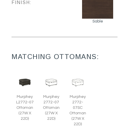
FINISH:
Sable
MATCHING OTTOMANS:
Murphey
Murphey
Murphey
L2772-07
2772-07
2772-
Ottoman
Ottoman
07SC
(27W X
(27W X
Ottoman
22D)
22D)
(27W X
22D)