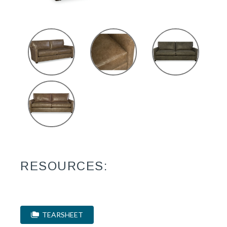
RESOURCES:
TEARSHEET