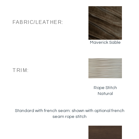
FABRIC/LEATHER:
Maverick Sable
TRIM:
Rope Stitch
Natural
Standard with french seam: shown with optional french
seam rope stitch