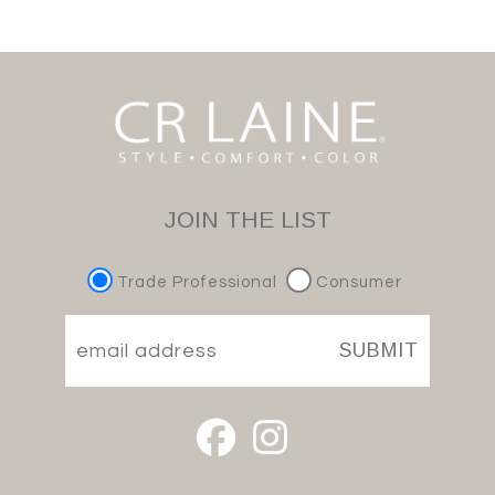
JOIN THE LIST
Trade Professional
Consumer
SUBMIT