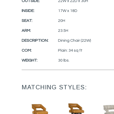
OUTSIDE:
22W x 22D x 30H
INSIDE:
17W x 18D
SEAT:
20H
ARM:
23.5H
DESCRIPTION:
Dining Chair (22W)
COM:
Plain: 34 sq ft
WEIGHT:
30 lbs.
MATCHING STYLES: