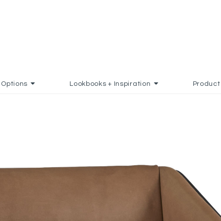
Options
Lookbooks + Inspiration
Product
D TO FAVORITES