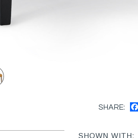
SHARE:
SHOWN WITH: