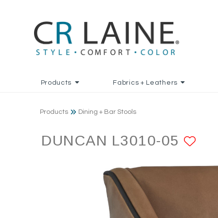
Products
Fabrics + Leathers
Products
Dining + Bar Stools
DUNCAN L3010-05
AD