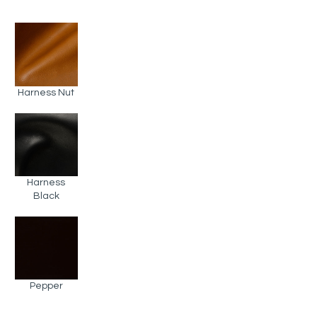
Harness Nut
Harness
Black
Pepper