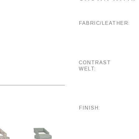
FABRIC/LEATHER:
CONTRAST
WELT:
FINISH: