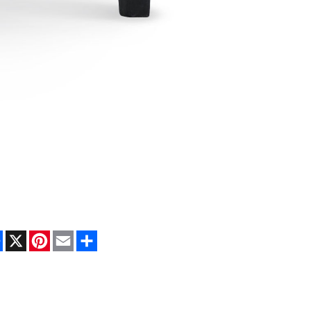
Facebook
X
Pinterest
Email
Share