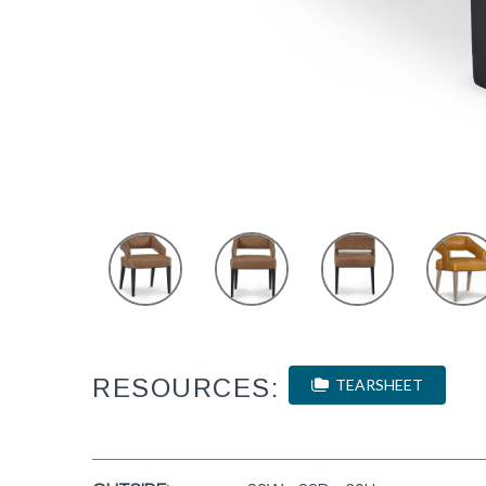
RESOURCES:
TEARSHEET