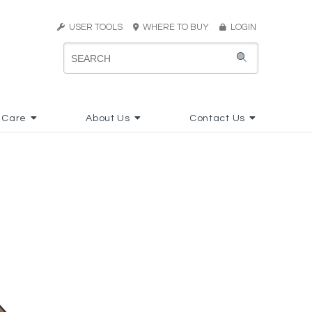
USER TOOLS
WHERE TO BUY
LOGIN
 Care
About Us
Contact Us