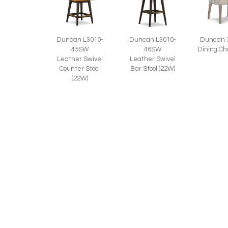
Duncan L3010-
Duncan 
Duncan L3010-
45SW
Dining Ch
46SW
Leather Swivel
Leather Swivel
Counter Stool
Bar Stool (22W)
(22W)
Duncan 3010-
46SW
Swivel Bar Stool
(22W)