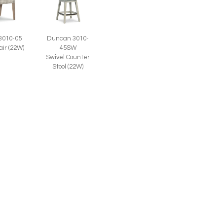
3010-05
Duncan 3010-
air (22W)
45SW
Swivel Counter
Stool (22W)