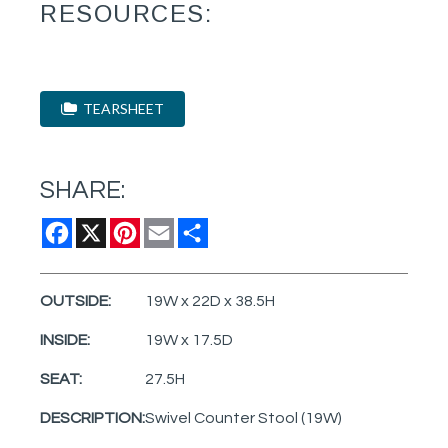
RESOURCES:
TEARSHEET
SHARE:
Facebook
X
Pinterest
Email
Share
OUTSIDE:
19W x 22D x 38.5H
INSIDE:
19W x 17.5D
SEAT:
27.5H
DESCRIPTION:
Swivel Counter Stool (19W)