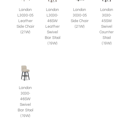
Landon
Landon
Landon
Landon
L3030-05
3030-05
L3030-
3030-
Leather
Side Chair
46SW
45SW
Side Chair
(21W)
Leather
Swivel
(21W)
Swivel
Counter
Bar Stool
Stool
(19W)
(19W)
Landon
3030-
46SW
Swivel
Bar Stool
(19W)