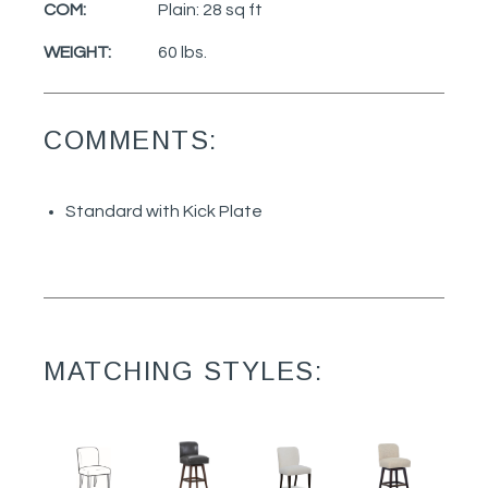
COM:
Plain: 28 sq ft
WEIGHT:
60 lbs.
COMMENTS:
Standard with Kick Plate
MATCHING STYLES: