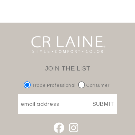
JOIN THE LIST
Trade Professional
Consumer
SUBMIT