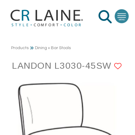
Products
Dining + Bar Stools
LANDON L3030-45SW
AD