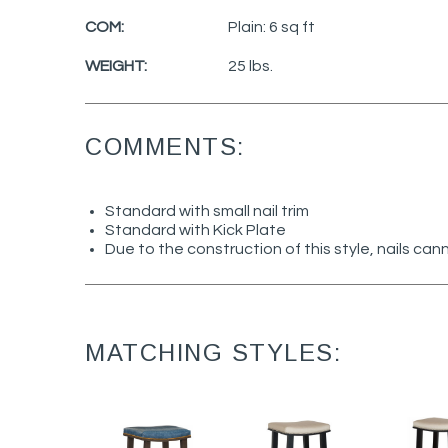
COM:
Plain: 6 sq ft
WEIGHT:
25 lbs.
COMMENTS:
Standard with small nail trim
Standard with Kick Plate
Due to the construction of this style, nails c
MATCHING STYLES: