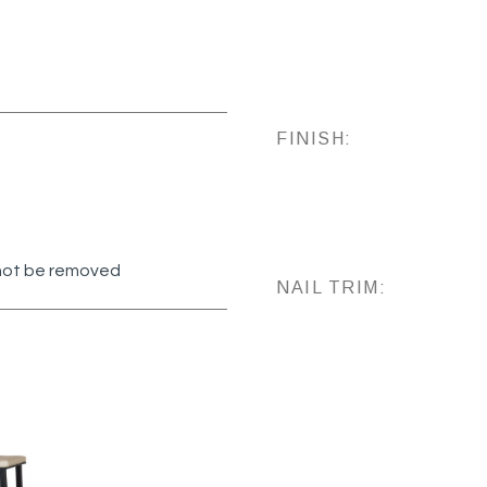
FINISH:
annot be removed
NAIL TRIM: