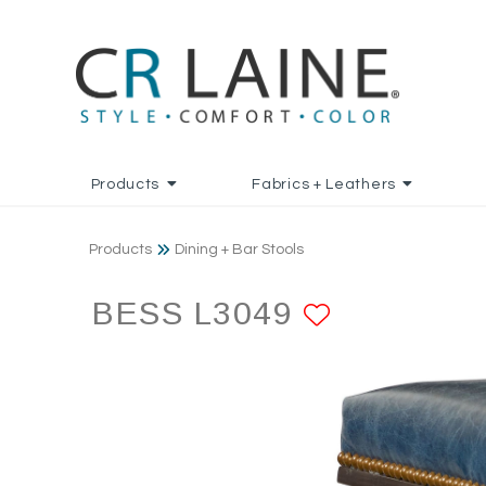
Products
Fabrics + Leathers
Products
Dining + Bar Stools
BESS L3049
ADD TO 