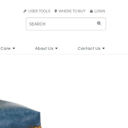
USER TOOLS
WHERE TO BUY
LOGIN
 Care
About Us
Contact Us