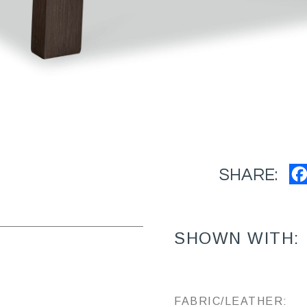
SHARE:
SHOWN WITH:
FABRIC/LEATHER: