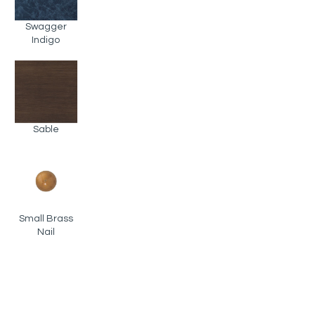
Swagger
Indigo
Sable
Small Brass
Nail