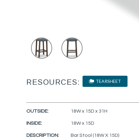
RESOURCES:
TEARSHEET
OUTSIDE:
18W x 15D x 31H
INSIDE:
18W x 15D
DESCRIPTION:
Bar Stool (18W X 15D)