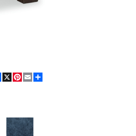
Facebook
X
Pinterest
Email
Share