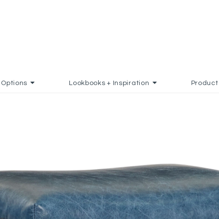
Options
Lookbooks + Inspiration
Product
FAVORITES