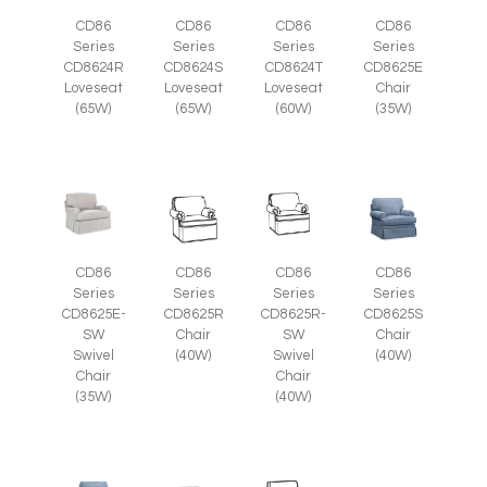
CD86
CD86
CD86
CD86
Series
Series
Series
Series
CD8625E
CD8624R
CD8624S
CD8624T
Chair
Loveseat
Loveseat
Loveseat
(35W)
(65W)
(65W)
(60W)
CD86
CD86
CD86
CD86
Series
Series
Series
Series
CD8625E-
CD8625R
CD8625R-
CD8625S
SW
Chair
SW
Chair
Swivel
(40W)
Swivel
(40W)
Chair
Chair
(35W)
(40W)