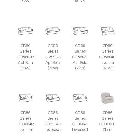
(82W)
(82W)
CD86
CD86
CD86
CD86
Series
Series
Series
Series
CD8602R
CD8602S
CD8602T
CD8604E
Apt Sofa
Apt Sofa
Apt Sofa
Loveseat
(78W)
(78W)
(73W)
(61W)
CD86
CD86
CD86
CD86
Series
Series
Series
Series
CD8605E
CD8604R
CD8604S
CD8604T
Chair
Loveseat
Loveseat
Loveseat