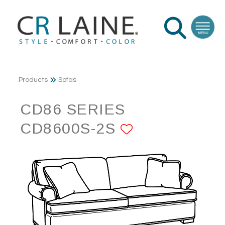
Products
Sofas
CD86 SERIES
CD8600S-2S
ADD TO FAV