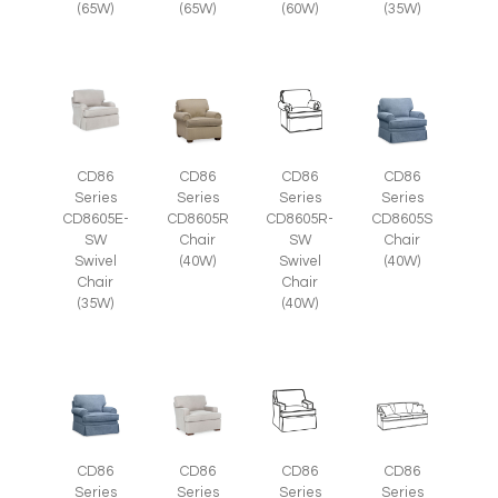
(35W)
(65W)
(65W)
(60W)
CD86
CD86
CD86
CD86
Series
Series
Series
Series
CD8605E-
CD8605R
CD8605R-
CD8605S
SW
Chair
SW
Chair
Swivel
(40W)
Swivel
(40W)
Chair
Chair
(35W)
(40W)
CD86
CD86
CD86
CD86
Series
Series
Series
Series