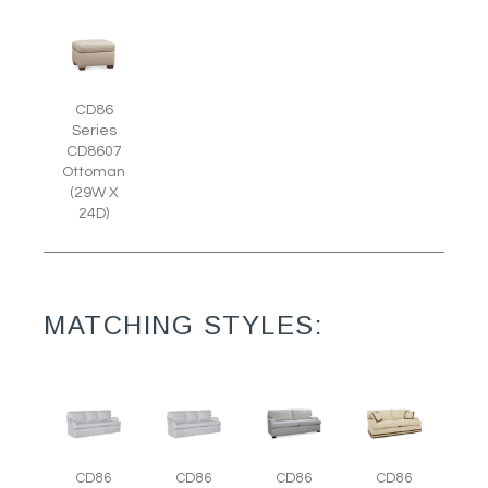
CD86
Series
CD8607
Ottoman
(29W X
24D)
MATCHING STYLES:
CD86
CD86
CD86
CD86