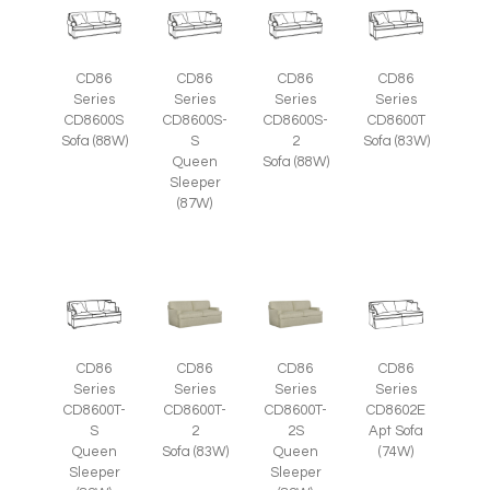
CD86
CD86
CD86
CD86
Series
Series
Series
Series
CD8600S
CD8600S-
CD8600S-
CD8600T
Sofa (88W)
S
2
Sofa (83W)
Queen
Sofa (88W)
Sleeper
(87W)
CD86
CD86
CD86
CD86
Series
Series
Series
Series
CD8600T-
CD8600T-
CD8600T-
CD8602E
S
2
2S
Apt Sofa
Queen
Sofa (83W)
Queen
(74W)
Sleeper
Sleeper