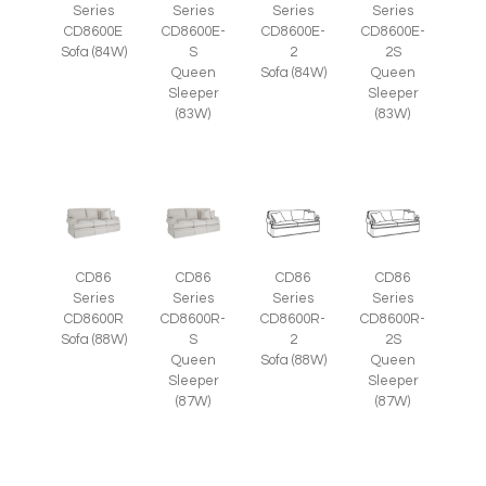
Series
Series
Series
Series
CD8600E
CD8600E-
CD8600E-
CD8600E-
Sofa (84W)
S
2
2S
Queen
Sofa (84W)
Queen
Sleeper
Sleeper
(83W)
(83W)
CD86
CD86
CD86
CD86
Series
Series
Series
Series
CD8600R
CD8600R-
CD8600R-
CD8600R-
Sofa (88W)
S
2
2S
Queen
Sofa (88W)
Queen
Sleeper
Sleeper
(87W)
(87W)