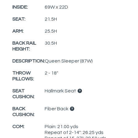
INSIDE:
69W x 22D
SEAT:
21.5H
ARM:
25.5H
BACK RAIL
30.5H
HEIGHT:
DESCRIPTION:
Queen Sleeper (87W)
THROW
2 - 18"
PILLOWS:
SEAT
Hallmark Seat
CUSHION:
BACK
Fiber Back
CUSHION:
COM:
Plain: 21.00 yds
Repeat of 2-14": 26.25 yds