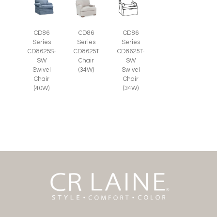
CD86
CD86
CD86
Series
Series
Series
CD8625S-
CD8625T
CD8625T-
SW
Chair
SW
Swivel
(34W)
Swivel
Chair
Chair
(40W)
(34W)