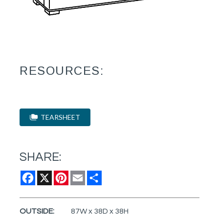
RESOURCES:
TEARSHEET
SHARE:
Facebook
X
Pinterest
Email
Share
OUTSIDE:
87W x 38D x 38H