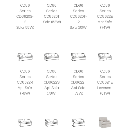
CD86
CD86
CD86
CD86
Series
Series
Series
Series
CD8620S-
CD8620T
CD8620T-
CD8622E
2
Sofa (83W)
2
Apt Sofa
Sofa (88W)
Sofa (83W)
(74W)
CD86
CD86
CD86
CD86
Series
Series
Series
Series
CD8622R
CD8622S
CD8622T
CD8624E
Apt Sofa
Apt Sofa
Apt Sofa
Loveseat
(78W)
(78W)
(73W)
(61W)