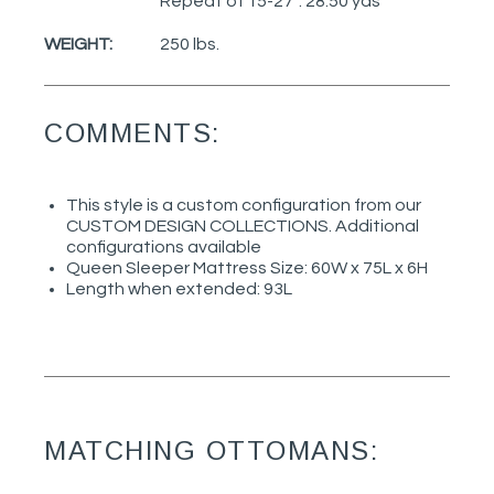
Repeat of 15-27": 28.50 yds
WEIGHT:
250 lbs.
COMMENTS:
This style is a custom configuration from our
CUSTOM DESIGN COLLECTIONS. Additional
configurations available
Queen Sleeper Mattress Size: 60W x 75L x 6H
Length when extended: 93L
MATCHING OTTOMANS: