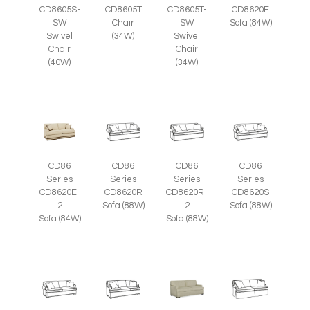
CD8605S-
CD8605T
CD8605T-
CD8620E
SW
Chair
SW
Sofa (84W)
Swivel
(34W)
Swivel
Chair
Chair
(40W)
(34W)
CD86
CD86
CD86
CD86
Series
Series
Series
Series
CD8620E-
CD8620R
CD8620R-
CD8620S
2
Sofa (88W)
2
Sofa (88W)
Sofa (84W)
Sofa (88W)