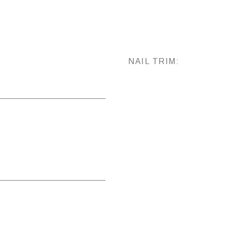
NAIL TRIM: