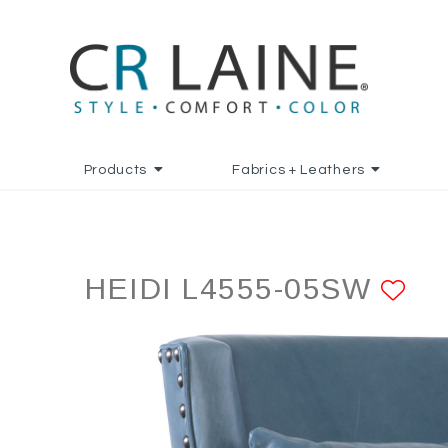
Products
Fabrics + Leathers
HEIDI L4555-05SW
AD