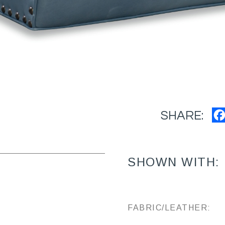
SHARE:
SHOWN WITH:
FABRIC/LEATHER: