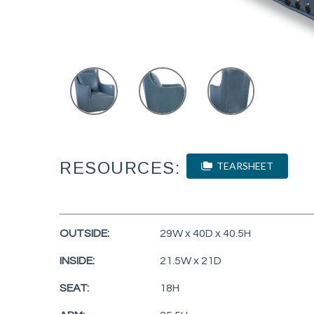
RESOURCES:
TEARSHEET
OUTSIDE:
29W x 40D x 40.5H
INSIDE:
21.5W x 21D
SEAT:
18H