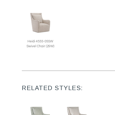
Heidi 4555-05SW
Swivel Chair (29W)
RELATED STYLES: