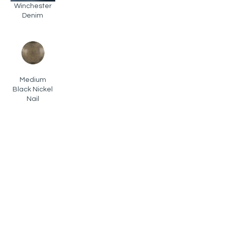
Winchester
Denim
Medium
Black Nickel
Nail