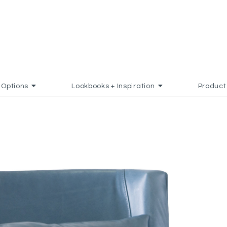
Options
Lookbooks + Inspiration
Product
D TO FAVORITES