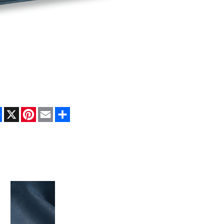
Facebook
X
Pinterest
Email
Share