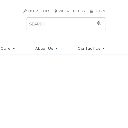
USER TOOLS
WHERE TO BUY
LOGIN
 Care
About Us
Contact Us