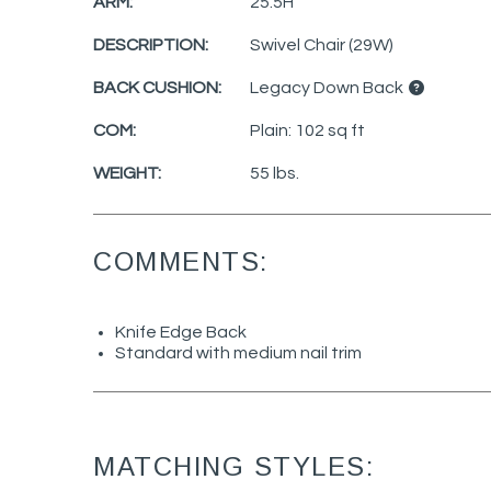
ARM:
25.5H
DESCRIPTION:
Swivel Chair (29W)
BACK CUSHION:
Legacy Down Back
COM:
Plain: 102 sq ft
WEIGHT:
55 lbs.
COMMENTS:
Knife Edge Back
Standard with medium nail trim
MATCHING STYLES: