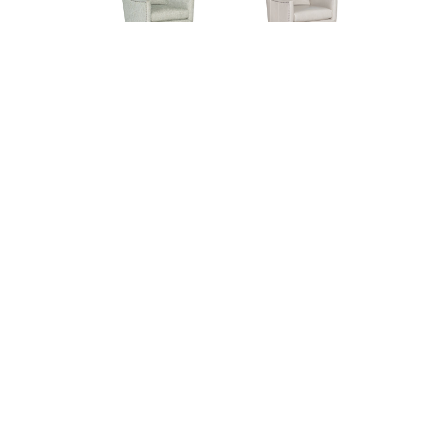
Lynea 4565-05SW
Lynea L4565-05SW
Swivel Chair (29W)
Leather Swivel
Chair (29W)
© 2026 CR LAINE. ALL RIGHTS RESERVED.