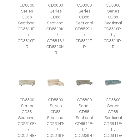
CD8800
CD8800
CD8800
CD8800
Series
Series
Series
Series
CD88
CD88
CD88
CD88
Sectional
Sectional
Sectional
Sectional
CD8811E-
CD8819K-
CD8829-L
CD8810R-
L /
L /
/
L /
CD8810E-
CD8816 /
CD8811T-
CD8811R-
R
CD8810K-
R
R
R
CD8800
CD8800
CD8800
CD8800
Series
Series
Series
Series
CD88
CD88
CD88
CD88
Sectional
Sectional
Sectional
Sectional
CD8810E-
CD8814T-
CD8811E-
CD8811E-
L /
L /
L /
L /
CD8814E-
CD8819T-
CD8829-R
CD8811E-