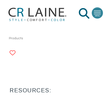
Products
ADD TO FAVORITES
RESOURCES: