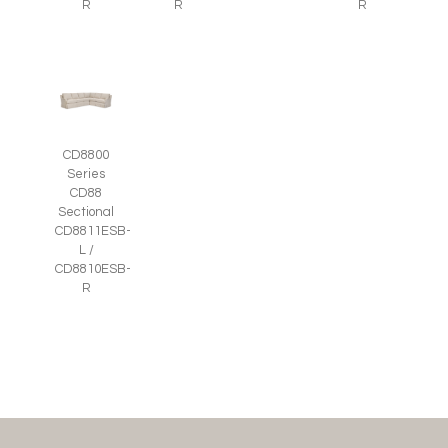
R
R
R
CD8800
Series
CD88
Sectional
CD8811ESB-
L /
CD8810ESB-
R