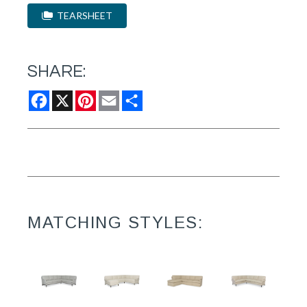
TEARSHEET
SHARE:
Facebook
X
Pinterest
Email
Share
MATCHING STYLES: