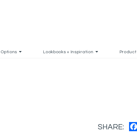
Options
Lookbooks + Inspiration
Product
SHARE: