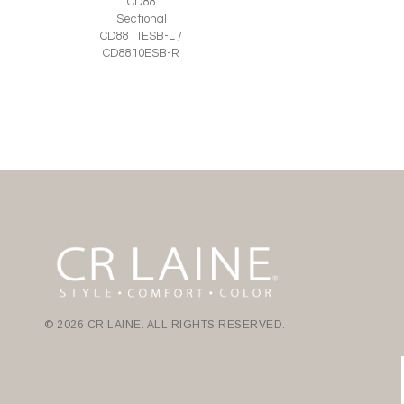
CD88
Sectional
CD8811ESB-L /
CD8810ESB-R
© 2026 CR LAINE. ALL RIGHTS RESERVED.