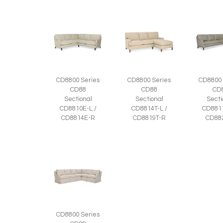
CD8800 Series
CD8800 Series
CD8800 
CD88
CD88
CD
Sectional
Sectional
Secti
CD8810E-L /
CD8814T-L /
CD8811
CD8814E-R
CD8819T-R
CD88
CD8800 Series