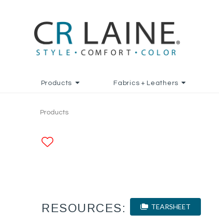
Products
Fabrics + Leathers
Products
ADD TO FAVORITES
RESOURCES:
TEARSHEET