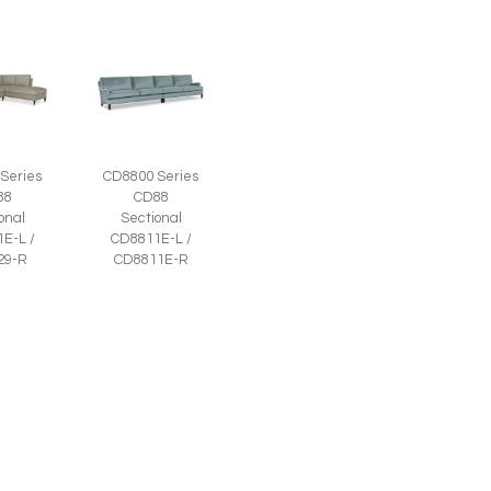
Series
CD8800 Series
88
CD88
onal
Sectional
E-L /
CD8811E-L /
29-R
CD8811E-R