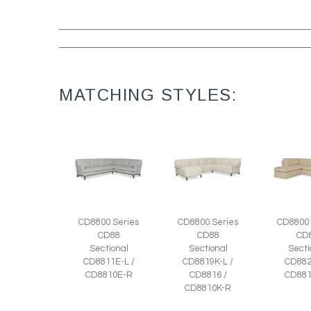
MATCHING STYLES:
CD8800 Series
CD8800 Series
CD8800 
CD88
CD88
CD
Sectional
Sectional
Secti
CD8811E-L /
CD8819K-L /
CD882
CD8810E-R
CD8816 /
CD881
CD8810K-R