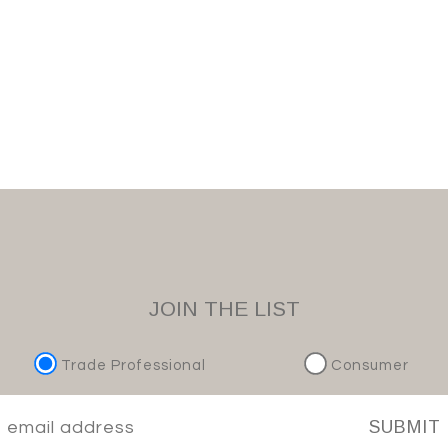
JOIN THE LIST
Trade Professional
Consumer
SUBMIT