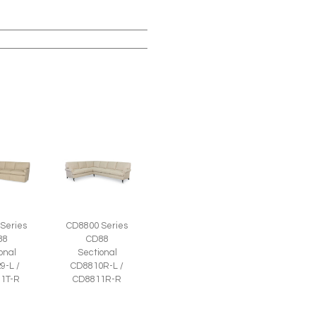
Series
CD8800 Series
88
CD88
onal
Sectional
9-L /
CD8810R-L /
1T-R
CD8811R-R