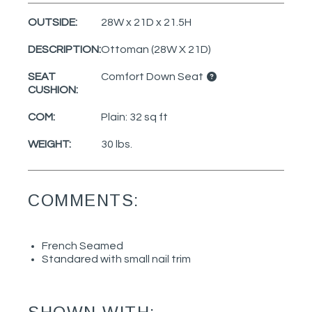
OUTSIDE:
28W x 21D x 21.5H
DESCRIPTION:
Ottoman (28W X 21D)
SEAT
Comfort Down Seat
CUSHION:
COM:
Plain: 32 sq ft
WEIGHT:
30 lbs.
COMMENTS:
French Seamed
Standared with small nail trim