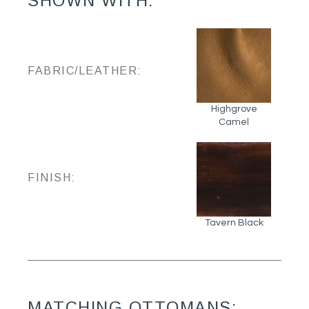
SHOWN WITH:
FABRIC/LEATHER:
Highgrove
Camel
FINISH:
Tavern Black
MATCHING OTTOMANS: