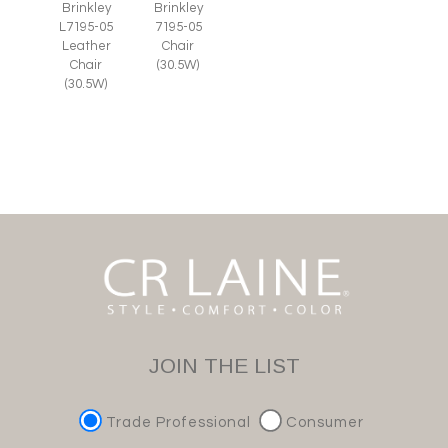
Brinkley
Brinkley
L7195-05
7195-05
Leather
Chair
Chair
(30.5W)
(30.5W)
JOIN THE LIST
Trade Professional
Consumer