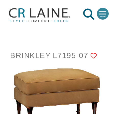
BRINKLEY L7195-07
ADD