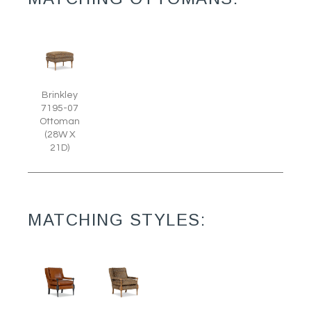
Brinkley
7195-07
Ottoman
(28W X
21D)
MATCHING STYLES: