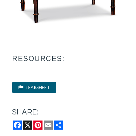
RESOURCES:
TEARSHEET
SHARE:
Facebook
X
Pinterest
Email
Share