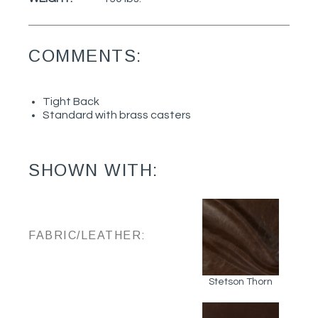
COMMENTS:
Tight Back
Standard with brass casters
SHOWN WITH:
FABRIC/LEATHER:
Stetson Thorn