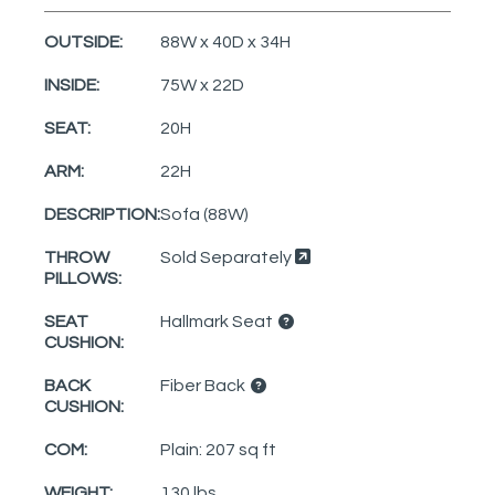
OUTSIDE:
88W x 40D x 34H
INSIDE:
75W x 22D
SEAT:
20H
ARM:
22H
DESCRIPTION:
Sofa (88W)
THROW
Sold Separately
PILLOWS:
SEAT
Hallmark Seat
CUSHION:
BACK
Fiber Back
CUSHION:
COM:
Plain: 207 sq ft
WEIGHT:
130 lbs.