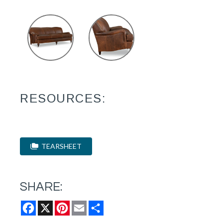
RESOURCES:
TEARSHEET
SHARE:
Facebook
X
Pinterest
Email
Share