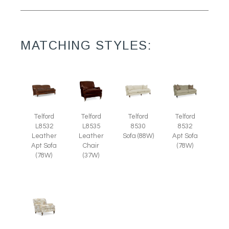
MATCHING STYLES:
Telford
Telford
Telford
Telford
L8535
L8532
8530
8532
Leather
Leather
Sofa (88W)
Apt Sofa
Chair
Apt Sofa
(78W)
(37W)
(78W)