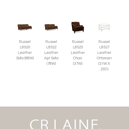
Russel
Russel
Russel
Russel
L8525
L8527
L8520
L8522
Leather
Leather
Leather
Leather
Chair
Ottoman
Sofa (88W)
Apt Sofa
(37W)
(31W X
(78W)
23D)