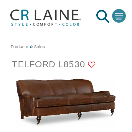
Products
Sofas
TELFORD L8530
ADD TO