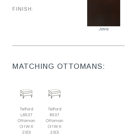
FINISH:
Java
MATCHING OTTOMANS:
Telford
Telford
L8537
8537
Ottoman
Ottoman
(31W X
(31W X
23D)
23D)