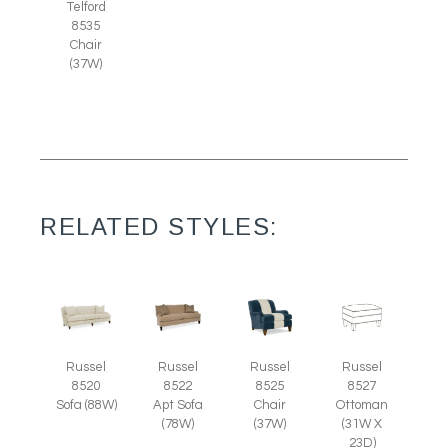
Telford
8535
Chair
(37W)
RELATED STYLES:
Russel
Russel
Russel
Russel
8525
8527
8520
8522
Chair
Ottoman
Sofa (88W)
Apt Sofa
(37W)
(31W X
(78W)
23D)