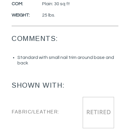
COM:
Plain: 30 sq ft
WEIGHT:
25 lbs.
COMMENTS:
Standard with small nail trim around base and
back
SHOWN WITH:
FABRIC/LEATHER: