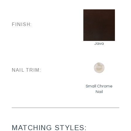
FINISH:
Java
NAIL TRIM:
Small Chrome
Nail
MATCHING STYLES: