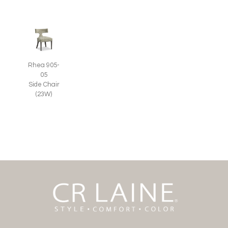
Rhea 905-
05
Side Chair
(23W)