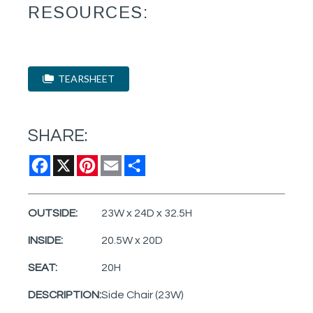
RESOURCES:
TEARSHEET
SHARE:
Facebook
X
Pinterest
Email
Share
OUTSIDE:
23W x 24D x 32.5H
INSIDE:
20.5W x 20D
SEAT:
20H
DESCRIPTION:
Side Chair (23W)