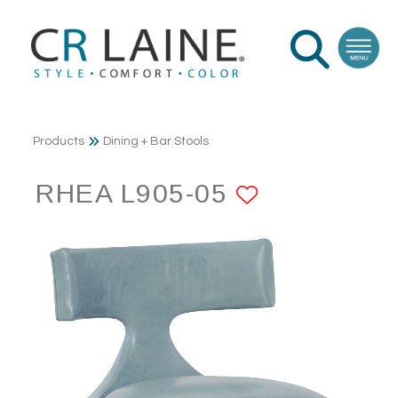
Products
Dining + Bar Stools
RHEA L905-05
ADD TO F