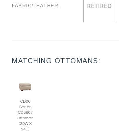
FABRIC/LEATHER:
MATCHING OTTOMANS:
CD86
Series
CD8607
Ottoman
(29W X
24D)