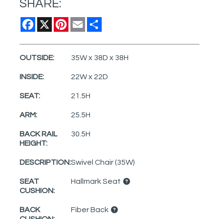
SHARE:
Facebook
X
Pinterest
Email
Share
OUTSIDE:
35W x 38D x 38H
INSIDE:
22W x 22D
SEAT:
21.5H
ARM:
25.5H
BACK RAIL
30.5H
HEIGHT:
DESCRIPTION:
Swivel Chair (35W)
SEAT
Hallmark Seat
CUSHION:
BACK
Fiber Back
CUSHION: