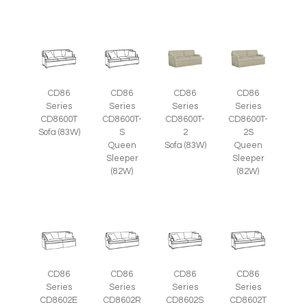
CD86
CD86
CD86
CD86
Series
Series
Series
Series
CD8600T
CD8600T-
CD8600T-
CD8600T-
Sofa (83W)
S
2
2S
Queen
Sofa (83W)
Queen
Sleeper
Sleeper
(82W)
(82W)
CD86
CD86
CD86
CD86
Series
Series
Series
Series
CD8602E
CD8602R
CD8602S
CD8602T