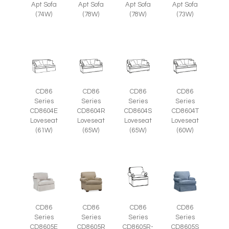
Apt Sofa
Apt Sofa
Apt Sofa
Apt Sofa
(74W)
(78W)
(78W)
(73W)
CD86
CD86
CD86
CD86
Series
Series
Series
Series
CD8604E
CD8604R
CD8604S
CD8604T
Loveseat
Loveseat
Loveseat
Loveseat
(61W)
(65W)
(65W)
(60W)
CD86
CD86
CD86
CD86
Series
Series
Series
Series
CD8605E
CD8605R
CD8605R-
CD8605S