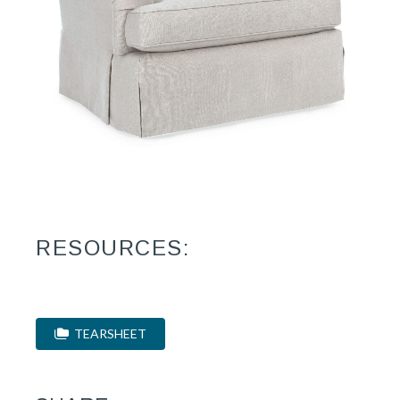
RESOURCES:
TEARSHEET