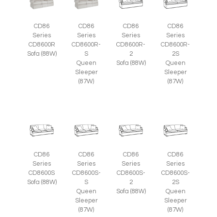
CD86
CD86
CD86
CD86
Series
Series
Series
Series
CD8600R
CD8600R-
CD8600R-
CD8600R-
Sofa (88W)
S
2
2S
Queen
Sofa (88W)
Queen
Sleeper
Sleeper
(87W)
(87W)
CD86
CD86
CD86
CD86
Series
Series
Series
Series
CD8600S
CD8600S-
CD8600S-
CD8600S-
Sofa (88W)
S
2
2S
Queen
Sofa (88W)
Queen
Sleeper
Sleeper
(87W)
(87W)