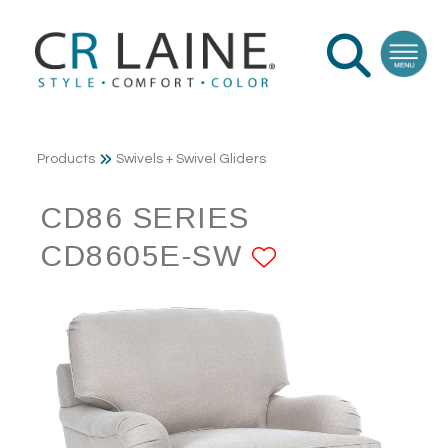
Products
Swivels + Swivel Gliders
CD86 SERIES
CD8605E-SW
ADD TO FA