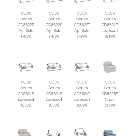
CD86
CD86
CD86
CD86
Series
Series
Series
Series
CD8622R
CD8622S
CD8622T
CD8624E
Apt Sofa
Apt Sofa
Apt Sofa
Loveseat
(78W)
(78W)
(73W)
(61W)
CD86
CD86
CD86
CD86
Series
Series
Series
Series
CD8625E
CD8624R
CD8624S
CD8624T
Chair
Loveseat
Loveseat
Loveseat
(35W)
(65W)
(65W)
(60W)