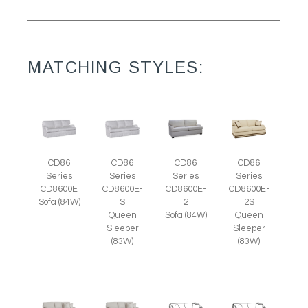
MATCHING STYLES:
CD86
CD86
CD86
CD86
Series
Series
Series
Series
CD8600E
CD8600E-
CD8600E-
CD8600E-
Sofa (84W)
S
2
2S
Queen
Sofa (84W)
Queen
Sleeper
Sleeper
(83W)
(83W)