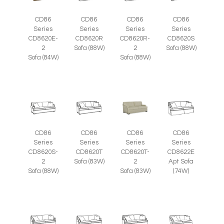
CD86
CD86
CD86
CD86
Series
Series
Series
Series
CD8620E-
CD8620R
CD8620R-
CD8620S
2
Sofa (88W)
2
Sofa (88W)
Sofa (84W)
Sofa (88W)
CD86
CD86
CD86
CD86
Series
Series
Series
Series
CD8620S-
CD8620T
CD8620T-
CD8622E
2
Sofa (83W)
2
Apt Sofa
Sofa (88W)
Sofa (83W)
(74W)