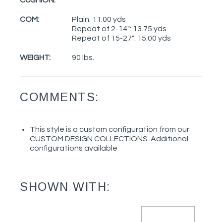
COM:
Plain: 11.00 yds
Repeat of 2-14": 13.75 yds
Repeat of 15-27": 15.00 yds
WEIGHT:
90 lbs.
COMMENTS:
This style is a custom configuration from our
CUSTOM DESIGN COLLECTIONS. Additional
configurations available
SHOWN WITH: