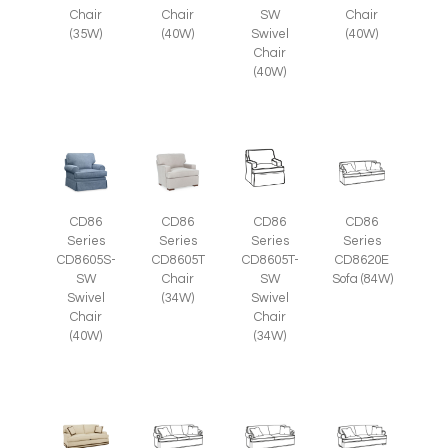
Chair
Chair
SW
Chair
(35W)
(40W)
Swivel
(40W)
Chair
(40W)
CD86
CD86
CD86
CD86
Series
Series
Series
Series
CD8605S-
CD8605T
CD8605T-
CD8620E
SW
Chair
SW
Sofa (84W)
Swivel
(34W)
Swivel
Chair
Chair
(40W)
(34W)