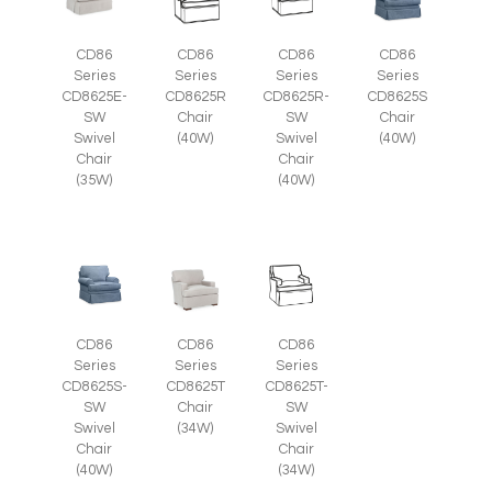
CD86
CD86
CD86
CD86
Series
Series
Series
Series
CD8625E-
CD8625R
CD8625R-
CD8625S
SW
Chair
SW
Chair
Swivel
(40W)
Swivel
(40W)
Chair
Chair
(35W)
(40W)
CD86
CD86
CD86
Series
Series
Series
CD8625S-
CD8625T
CD8625T-
SW
Chair
SW
Swivel
(34W)
Swivel
Chair
Chair
(40W)
(34W)