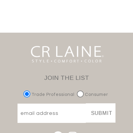
JOIN THE LIST
Trade Professional
Consumer
SUBMIT