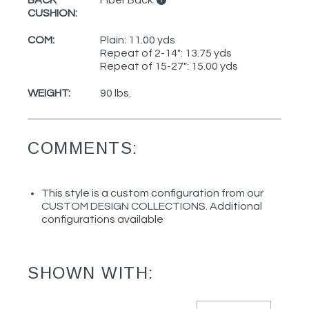
CUSHION:
COM:
Plain: 11.00 yds
Repeat of 2-14": 13.75 yds
Repeat of 15-27": 15.00 yds
WEIGHT:
90 lbs.
COMMENTS:
This style is a custom configuration from our
CUSTOM DESIGN COLLECTIONS. Additional
configurations available
SHOWN WITH: