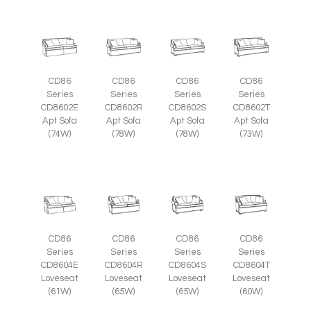
CD86
CD86
CD86
CD86
Series
Series
Series
Series
CD8602E
CD8602R
CD8602S
CD8602T
Apt Sofa
Apt Sofa
Apt Sofa
Apt Sofa
(74W)
(78W)
(78W)
(73W)
CD86
CD86
CD86
CD86
Series
Series
Series
Series
CD8604E
CD8604R
CD8604S
CD8604T
Loveseat
Loveseat
Loveseat
Loveseat
(61W)
(65W)
(65W)
(60W)