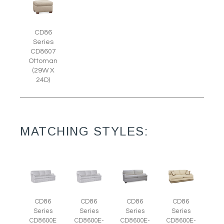
CD86
Series
CD8607
Ottoman
(29W X
24D)
MATCHING STYLES:
CD86
CD86
CD86
CD86
Series
Series
Series
Series
CD8600E
CD8600E-
CD8600E-
CD8600E-