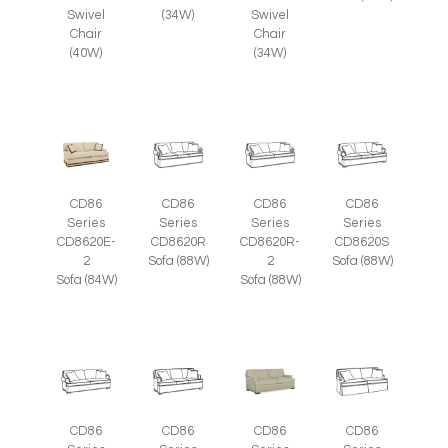
Swivel
(34W)
Swivel
Chair
Chair
(40W)
(34W)
CD86
CD86
CD86
CD86
Series
Series
Series
Series
CD8620E-
CD8620R
CD8620R-
CD8620S
2
Sofa (88W)
2
Sofa (88W)
Sofa (84W)
Sofa (88W)
CD86
CD86
CD86
CD86