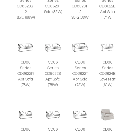
Series
Series
Series
Series
CD8620S-
CD8620T
CD8620T-
CD8622E
2
Sofa (83W)
2
Apt Sofa
Sofa (88W)
Sofa (83W)
(74W)
CD86
CD86
CD86
CD86
Series
Series
Series
Series
CD8622R
CD8622S
CD8622T
CD8624E
Apt Sofa
Apt Sofa
Apt Sofa
Loveseat
(78W)
(78W)
(73W)
(61W)
CD86
CD86
CD86
CD86