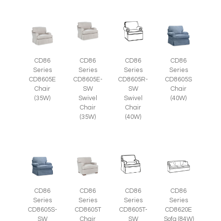
CD86
CD86
CD86
CD86
Series
Series
Series
Series
CD8605E
CD8605E-
CD8605R-
CD8605S
Chair
SW
SW
Chair
(35W)
Swivel
Swivel
(40W)
Chair
Chair
(35W)
(40W)
CD86
CD86
CD86
CD86
Series
Series
Series
Series
CD8605S-
CD8605T
CD8605T-
CD8620E
SW
Chair
SW
Sofa (84W)