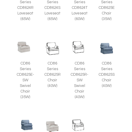
Series
Series
Series
Series
CD8625E
CD8624R
CD8624S
CD8624T
Chair
Loveseat
Loveseat
Loveseat
(35W)
(65W)
(65W)
(60W)
CD86
CD86
CD86
CD86
Series
Series
Series
Series
CD8625E-
CD8625R
CD8625R-
CD8625S
SW
Chair
SW
Chair
Swivel
(40W)
Swivel
(40W)
Chair
Chair
(35W)
(40W)