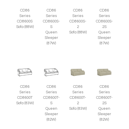
CD86
CD86
CD86
CD86
Series
Series
Series
Series
CD8600S
CD8600S-
CD8600S-
CD8600S-
Sofa (88W)
S
2
2S
Queen
Sofa (88W)
Queen
Sleeper
Sleeper
(87W)
(87W)
CD86
CD86
CD86
CD86
Series
Series
Series
Series
CD8600T
CD8600T-
CD8600T-
CD8600T-
Sofa (83W)
S
2
2S
Queen
Sofa (83W)
Queen
Sleeper
Sleeper
(82W)
(82W)