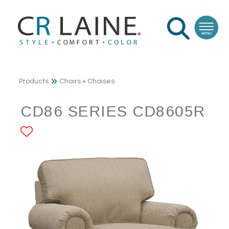
Products
Chairs + Chaises
CD86 SERIES CD8605R
ADD TO FAVORITES