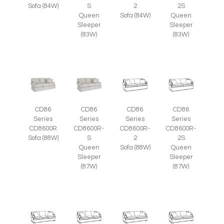
Sofa (84W)
S
2
2S
Queen
Sofa (84W)
Queen
Sleeper
Sleeper
(83W)
(83W)
CD86
CD86
CD86
CD86
Series
Series
Series
Series
CD8600R
CD8600R-
CD8600R-
CD8600R-
Sofa (88W)
S
2
2S
Queen
Sofa (88W)
Queen
Sleeper
Sleeper
(87W)
(87W)