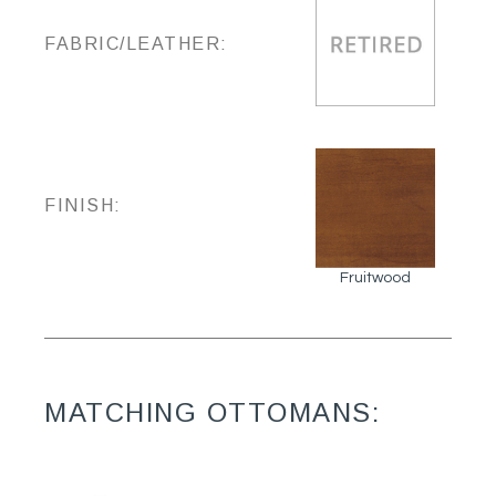
FABRIC/LEATHER:
FINISH:
Fruitwood
MATCHING OTTOMANS: