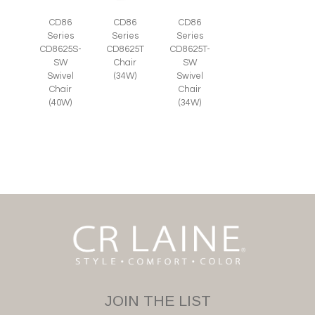
CD86
CD86
CD86
Series
Series
Series
CD8625S-
CD8625T
CD8625T-
SW
Chair
SW
Swivel
(34W)
Swivel
Chair
Chair
(40W)
(34W)
JOIN THE LIST