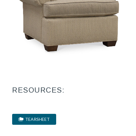
RESOURCES:
TEARSHEET