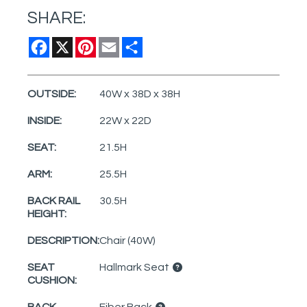
SHARE:
Facebook
X
Pinterest
Email
Share
OUTSIDE:
40W x 38D x 38H
INSIDE:
22W x 22D
SEAT:
21.5H
ARM:
25.5H
BACK RAIL
30.5H
HEIGHT:
DESCRIPTION:
Chair (40W)
SEAT
Hallmark Seat
CUSHION:
BACK
Fiber Back