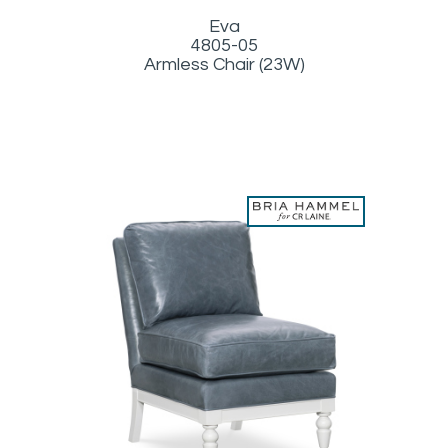
Eva
4805-05
Armless Chair (23W)