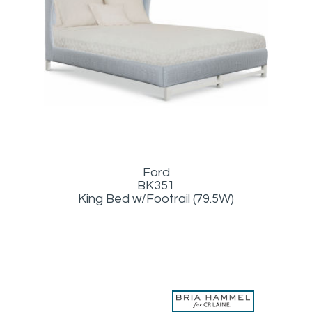
Ford
BK351
King Bed w/Footrail (79.5W)