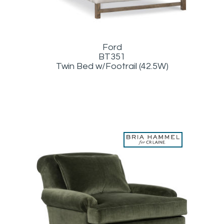
Ford
BT351
Twin Bed w/Footrail (42.5W)