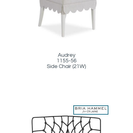
Audrey
1155-56
Side Chair (21W)