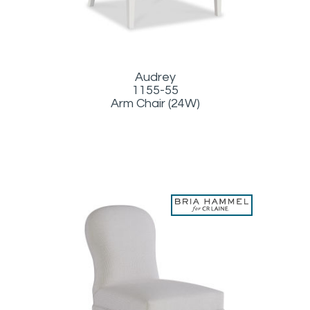
Audrey
1155-55
Arm Chair (24W)