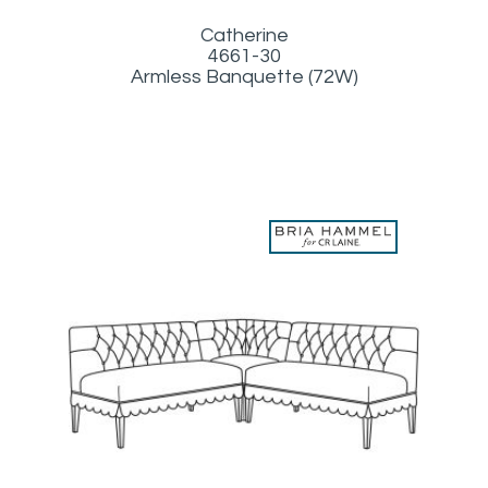
Catherine
4661-30
Armless Banquette (72W)