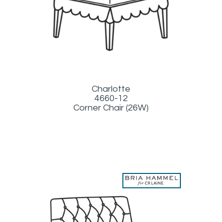
Charlotte
4660-12
Corner Chair (26W)