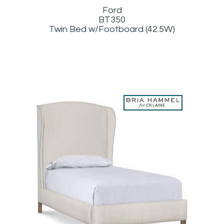
Ford
BT350
Twin Bed w/Footboard (42.5W)