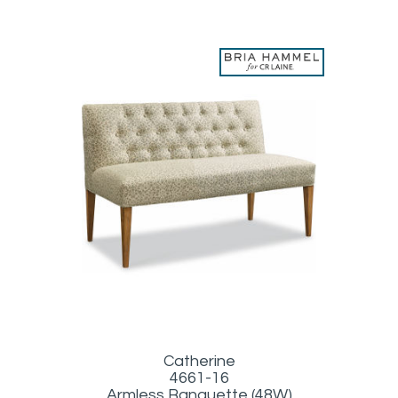
Catherine
4661-16
Armless Banquette (48W)