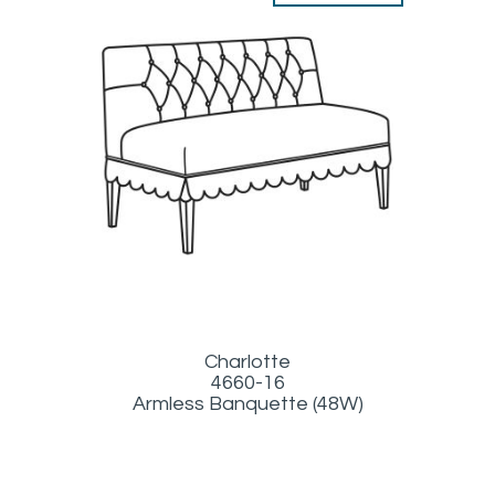
Charlotte
4660-16
Armless Banquette (48W)