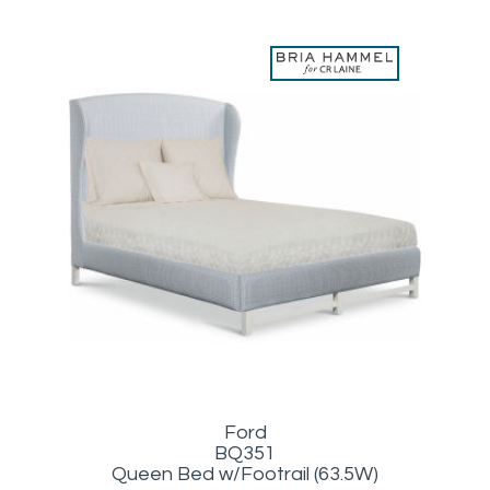
Ford
BQ351
Queen Bed w/Footrail (63.5W)