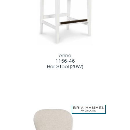
Anne
1156-46
Bar Stool (20W)