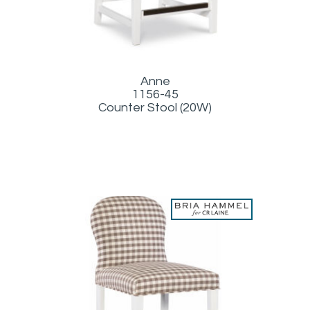
Anne
1156-45
Counter Stool (20W)