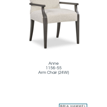
Anne
1156-55
Arm Chair (24W)