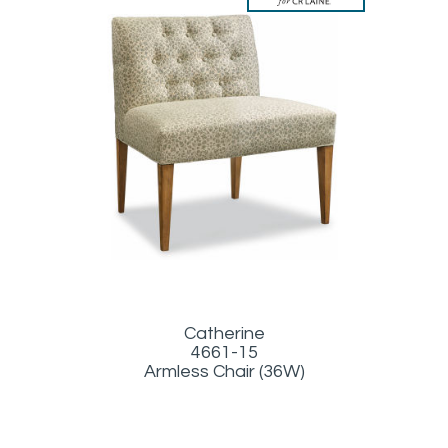
Catherine
4661-15
Armless Chair (36W)