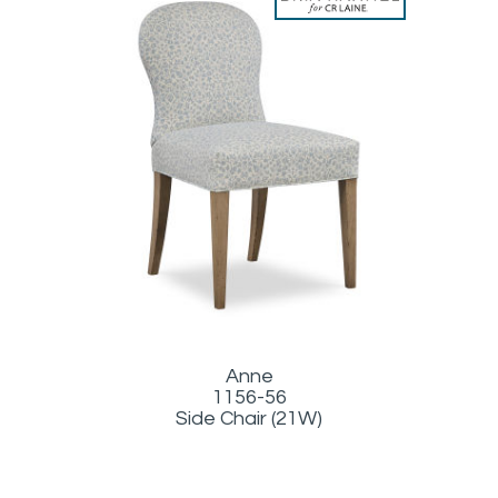
Anne
1156-56
Side Chair (21W)