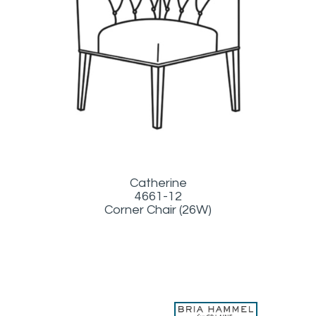
Catherine
4661-12
Corner Chair (26W)