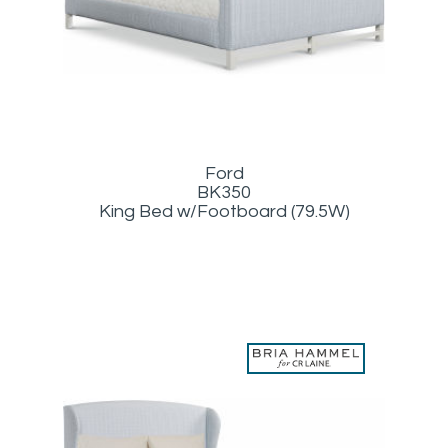
Ford
BK350
King Bed w/Footboard (79.5W)