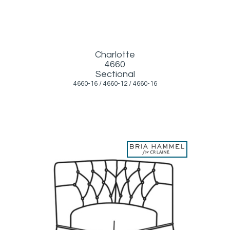
Charlotte
4660
Sectional
4660-16 / 4660-12 / 4660-16