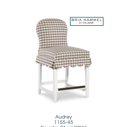
Audrey
1155-45