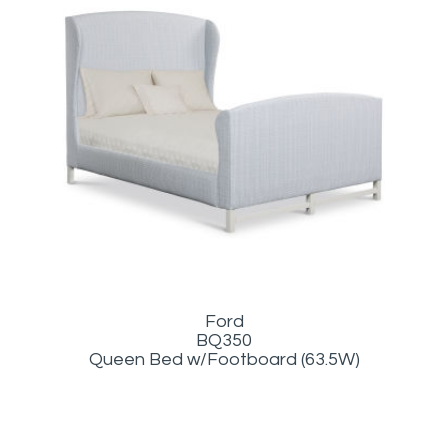
Ford
BQ350
Queen Bed w/Footboard (63.5W)