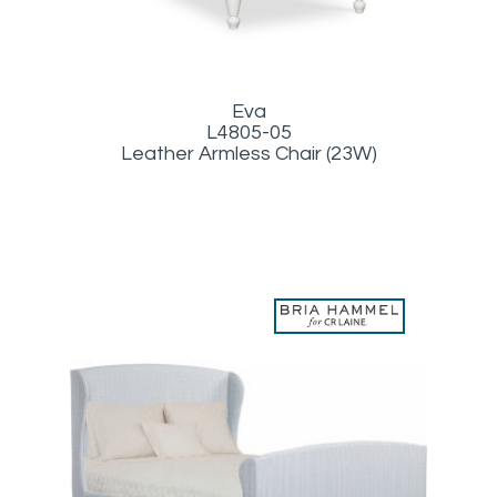
Eva
L4805-05
Leather Armless Chair (23W)