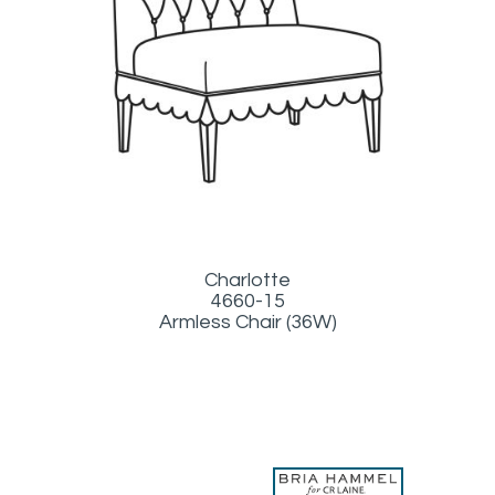
Charlotte
4660-15
Armless Chair (36W)