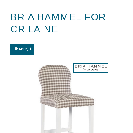
BRIA HAMMEL FOR
CR LAINE
Filter By