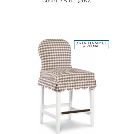
Counter Stool (20W)