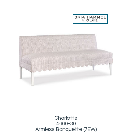
Charlotte
4660-30
Armless Banquette (72W)