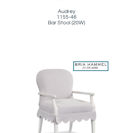
Audrey
1155-46
Bar Stool (20W)