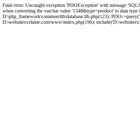
Fatal error: Uncaught exception 'PDOException' with message 'SQLS
when converting the varchar value '1348&type=product' to data type
D:\php_framework\common\lib\database.lib.php(123): PDO->query('S
D:\websites\crlaine.com\www\index.php(196): include('D:\websites\c