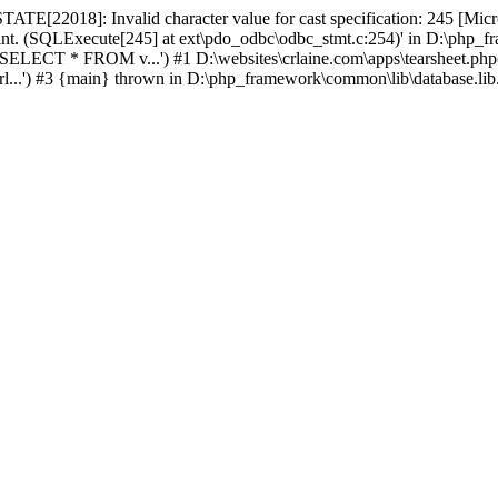
TATE[22018]: Invalid character value for cast specification: 245 [M
 int. (SQLExecute[245] at ext\pdo_odbc\odbc_stmt.c:254)' in D:\php_f
ELECT * FROM v...') #1 D:\websites\crlaine.com\apps\tearsheet.php
rl...') #3 {main} thrown in D:\php_framework\common\lib\database.lib