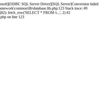
icrosoft][ODBC SQL Server Driver][SQL Server]Conversion failed
ramework\common\lib\database.lib.php:123 Stack trace: #0
(82): fetch_row('SELECT * FROM v...', 2) #2
.php on line 123