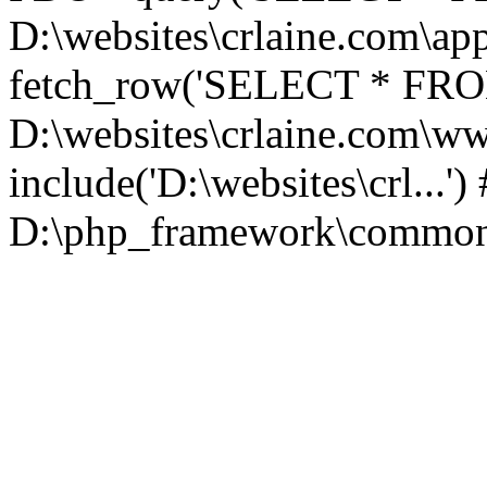
D:\websites\crlaine.com\app
fetch_row('SELECT * FROM 
D:\websites\crlaine.com\w
include('D:\websites\crl...'
D:\php_framework\common\l