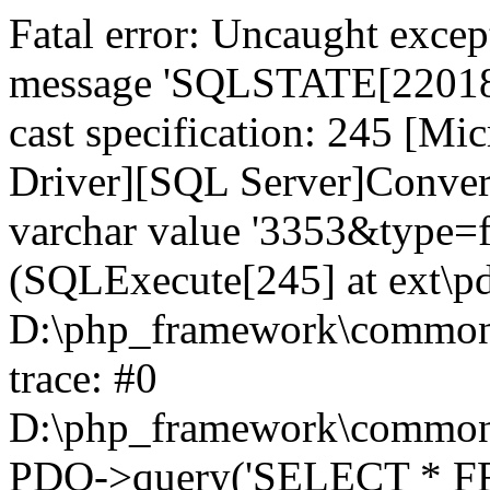
Fatal error: Uncaught exce
message 'SQLSTATE[22018]:
cast specification: 245 [M
Driver][SQL Server]Convers
varchar value '3353&type=fab
(SQLExecute[245] at ext\p
D:\php_framework\common\l
trace: #0
D:\php_framework\common\l
PDO->query('SELECT * FR