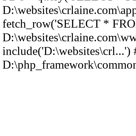
D:\websites\crlaine.com\app
fetch_row('SELECT * FROM 
D:\websites\crlaine.com\w
include('D:\websites\crl...'
D:\php_framework\common\l