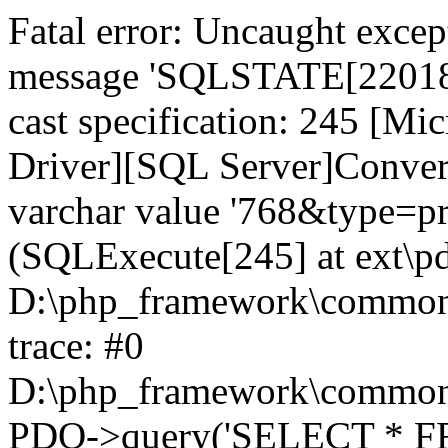
Fatal error: Uncaught exce
message 'SQLSTATE[22018]:
cast specification: 245 [M
Driver][SQL Server]Convers
varchar value '768&type=pro
(SQLExecute[245] at ext\p
D:\php_framework\common\l
trace: #0
D:\php_framework\common\l
PDO->query('SELECT * FR